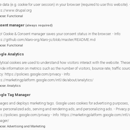
e data (e.g. cookie for user session) in your browser (required to use this website). -
ps://www.drupal.org
pose
:
Functional
sent manager
(always required)
o! Cookie & Consent manager saves your consent status in the browser. - Info:
ps://github.com/klaro-org/klaro-js/blob/master/README.md
pose
:
Functional
gle Analytics
ytical cookies are used to understand how visitors interact with the website. These
crow Trail. 17 Scarecrows based on our Spooktacular theme. All 
ide information on metrics such as the number of visitors, bounce rate, traffic source
 you don’t miss any!
cy: https://policies.google.com/privacy - Info:
ps://marketingplatform.google.com/intl/de/about/analytics/
 entry into the Library for a chance to win £50 in our Prize Draw.
pose
:
Analytics
gle Tag Manager
the following locations: The Co-op, Dads Shop and the Library.
ages and deploys marketing tags. Google uses cookies for advertising purposes, 
he trail.
w personalized ads, serving and rendering ads, and personalizing ads. - Privacy po
s://policies.google.com/privacy - Info: https://marketingplatform.google.com/intl
kers hope you enjoy!
ager/
pose
:
Advertising and Marketing