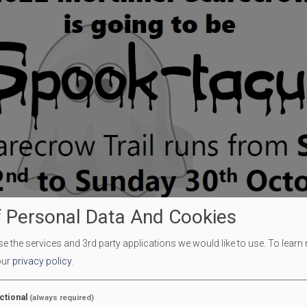
 Personal Data And Cookies
 the services and 3rd party applications we would like to use.
To learn
our
privacy policy
.
ctional
(always required)