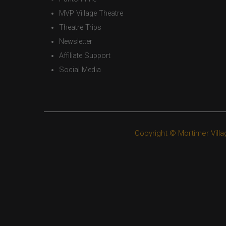
MVP Village Theatre
Theatre Trips
Newsletter
Affiliate Support
Social Media
Copyright © Mortimer Villa