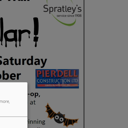
 more,