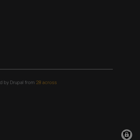
d by Drupal from
28 across