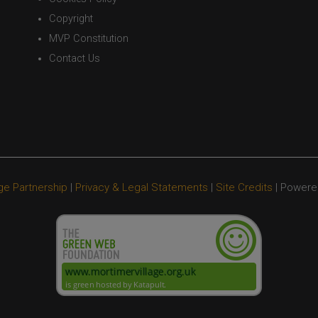
Copyright
MVP Constitution
Contact Us
ge Partnership
|
Privacy & Legal Statements
|
Site Credits
| Powere