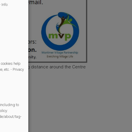
 Info:
 cookies help
in easy walking distance around the Centre
, etc. - Privacy
including to
licy:
/de/about/tag-