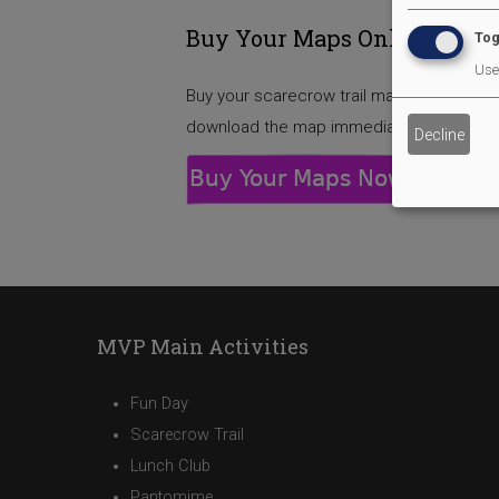
Buy Your Maps Online
Tog
Use 
Buy your scarecrow trail map(s) by clickin
download the map immediately after pur
Decline
MVP Main Activities
Fun Day
Scarecrow Trail
Lunch Club
Pantomime