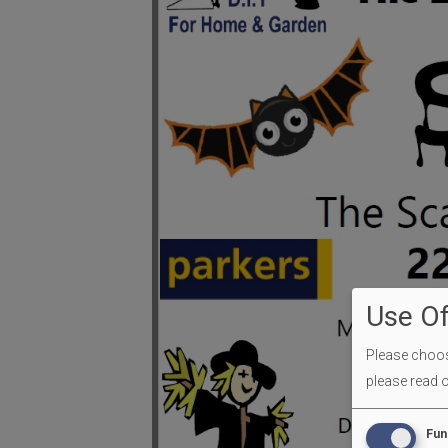
Use Of
Please choose
please read 
Fun