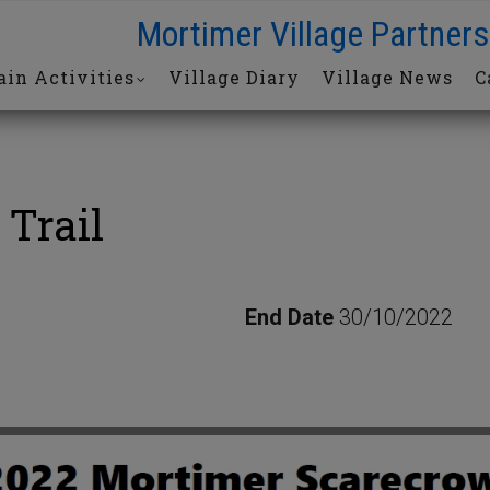
Mortimer Village Partners
in Activities
Village Diary
Village News
C
 Trail
End Date
30/10/2022