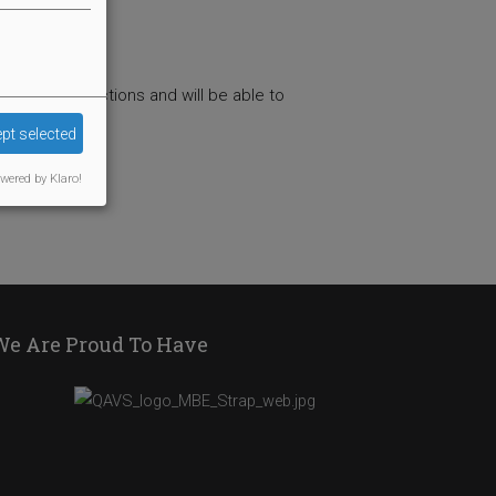
ng the instructions and will be able to
pt selected
wered by Klaro!
We Are Proud To Have