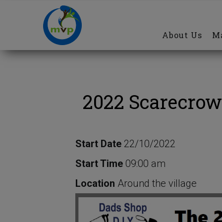
Main
Skip
navigation
to
About Us
Ma
main
content
2022 Scarecrow
Start Date
22/10/2022
Start Time
09:00 am
Location
Around the village