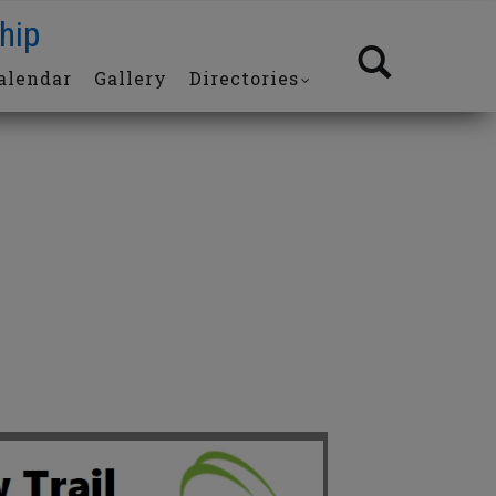
hip
alendar
Gallery
Directories