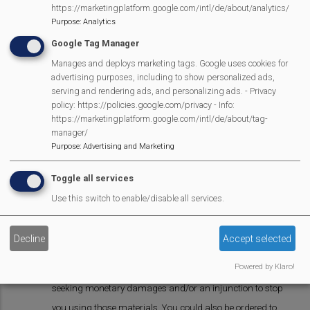
our express written consent.
https://marketingplatform.google.com/intl/de/about/analytics/
Purpose
:
Analytics
4. Report abuse
Google Tag Manager
4.1 If you learn of any unlawful material or activity on our
Manages and deploys marketing tags. Google uses cookies for
advertising purposes, including to show personalized ads,
website, or any material or activity that breaches this
serving and rendering ads, and personalizing ads. - Privacy
notice, please let us know.
policy: https://policies.google.com/privacy - Info:
https://marketingplatform.google.com/intl/de/about/tag-
4.2 You can let us know about any such material or
manager/
activity [by email or using our abuse reporting form].
Purpose
:
Advertising and Marketing
5. Enforcement of copyright
Toggle all services
Use this switch to enable/disable all services.
5.1 We take the protection of our copyright very seriously.
5.2 If we discover that you have used our copyright
Decline
Accept selected
materials in contravention of the licence set out in this
Powered by Klaro!
notice, we may bring legal proceedings against you,
seeking monetary damages and/or an injunction to stop
you using those materials. You could also be ordered to