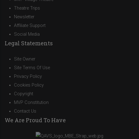
Theatre Trips
Newsletter
Affiliate Support
Social Media
Legal Statements
Site Owner
Site Terms Of Use
Privacy Policy
Cookies Policy
Copyright
MVP Constitution
Contact Us
We Are Proud To Have