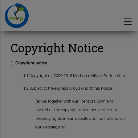
Skip
to
main
content
Copyright Notice
1. Copyright notice
1.1 Copyright (c) 2009-2018 Mortimer Village Partnership.
1.2 Subject to the express provisions of this notice:
(a) we, together with our licensors, own and
control all the copyright and other intellectual
property rights in our website and the material on
our website; and