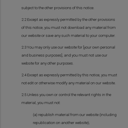
subject to the other provisions of this notice.
2.2 Except as expressly permitted by the other provisions
of this notice, you must not download any material from
our website or save any such material to your computer.
2.3 You may only use our website for [your own personal
and business purposes], and you must not use our
website for any other purposes.
2.4 Except as expressly permitted by this notice, you must
not edit or otherwise modify any material on our website.
2.5 Unless you own or control the relevant rights in the
material, you must not:
(a) republish material from our website (including
republication on another website);