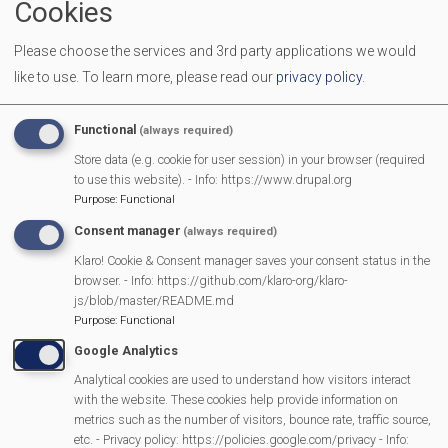
Cookies
(b) use our website in any way that is unlawful,
Please choose the services and 3rd party applications we would
illegal, fraudulent or harmful, or in connection with
like to use.
To learn more, please read our
privacy policy
.
any unlawful, illegal, fraudulent or harmful
purpose or activity;
Functional
(always required)
(c) use our website to copy, store, host, transmit,
Store data (e.g. cookie for user session) in your browser (required
to use this website). - Info: https://www.drupal.org
send, use, publish or distribute any material
Purpose
:
Functional
which consists of (or is linked to) any spyware,
Consent manager
(always required)
computer virus, Trojan horse, worm, keystroke
Klaro! Cookie & Consent manager saves your consent status in the
logger, rootkit or other malicious computer
browser. - Info: https://github.com/klaro-org/klaro-
software; or
js/blob/master/README.md
Purpose
:
Functional
(d) conduct any systematic or automated data
Google Analytics
collection activities (including without limitation
Analytical cookies are used to understand how visitors interact
scraping, data mining, data extraction and data
with the website. These cookies help provide information on
metrics such as the number of visitors, bounce rate, traffic source,
harvesting) on or in relation to our website without
etc. - Privacy policy: https://policies.google.com/privacy - Info: