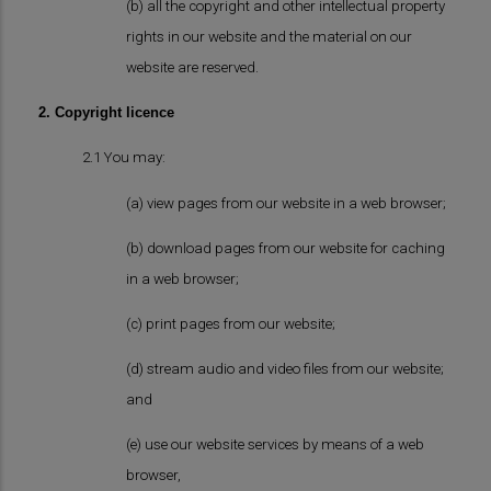
(b) all the copyright and other intellectual property
rights in our website and the material on our
website are reserved.
2. Copyright licence
2.1 You may:
(a) view pages from our website in a web browser;
(b) download pages from our website for caching
in a web browser;
(c) print pages from our website;
(d) stream audio and video files from our website;
and
(e) use our website services by means of a web
browser,