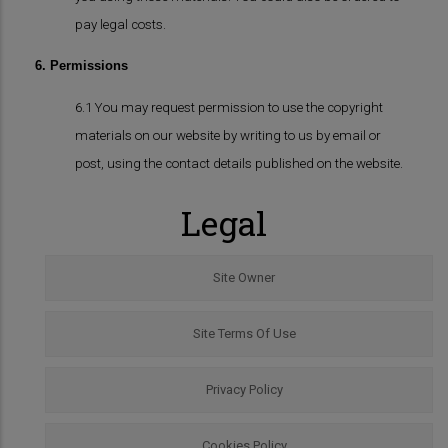
pay legal costs.
6. Permissions
6.1 You may request permission to use the copyright
materials on our website by writing to us by email or
post, using the contact details published on the website.
Legal
Site Owner
Site Terms Of Use
Privacy Policy
Cookies Policy