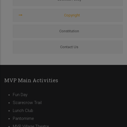
Copyright
Constitution
Contact Us
MVP Main Activities
Fun Day
Scarecrow Trail
Lunch Club
Pantomime
MVP Village Theatre