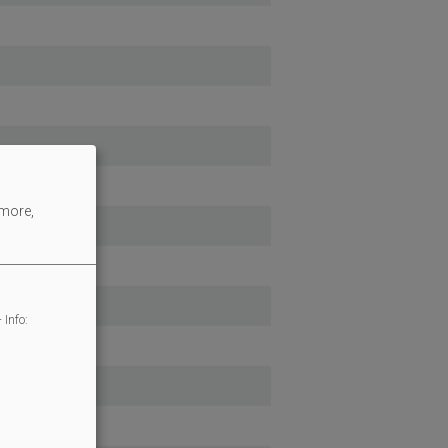
 more,
 Info: