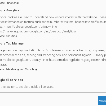
pose
:
Functional
rac And Coffee
gle Analytics
w Trail 2026 - Games On!
ytical cookies are used to understand how visitors interact with the website. These
ide information on metrics such as the number of visitors, bounce rate, traffic source
ry
cy: https://policies.google.com/privacy - Info:
ps://marketingplatform.google.com/intl/de/about/analytics/
rac And Coffee
pose
:
Analytics
edy CLub
gle Tag Manager
ages and deploys marketing tags. Google uses cookies for advertising purposes, 
rac And Coffee
w personalized ads, serving and rendering ads, and personalizing ads. - Privacy po
s://policies.google.com/privacy - Info: https://marketingplatform.google.com/intl
ry
ager/
pose
:
Advertising and Marketing
rac And Coffee
rac And Coffee
gle all services
this switch to enable/disable all services.
Acce