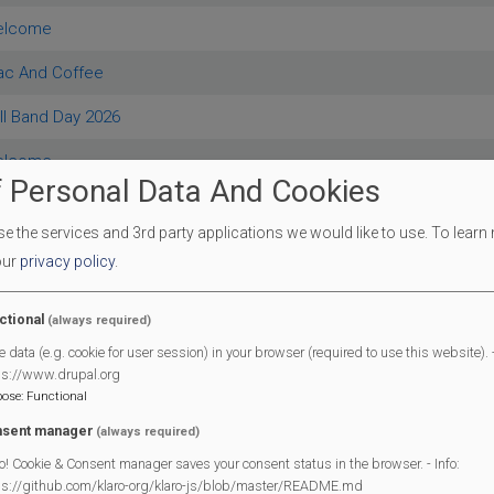
elcome
rac And Coffee
ll Band Day 2026
elcome
 Personal Data And Cookies
 Advice Bureau
 the services and 3rd party applications we would like to use.
To learn
elcome
our
privacy policy
.
 West End & District Annual Show
ctional
(always required)
rac And Coffee
e data (e.g. cookie for user session) in your browser (required to use this website). -
ps://www.drupal.org
rac And Coffee
pose
:
Functional
ry
sent manager
(always required)
o! Cookie & Consent manager saves your consent status in the browser. - Info:
rac And Coffee
ps://github.com/klaro-org/klaro-js/blob/master/README.md