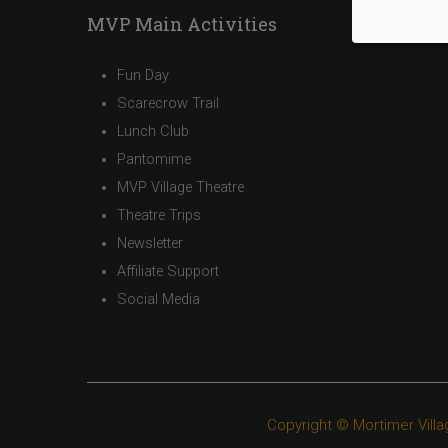
MVP Main Activities
Fun Day
Scarecrow Trail
Lunch Club
Pantomime
MVP Village Theatre
Theatre Trips
Newsletter
Affiliate Support
Social Media
Copyright © Mortimer Villa