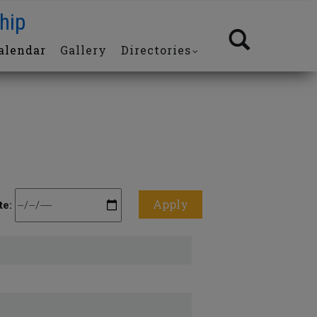
hip
alendar
Gallery
Directories
te: