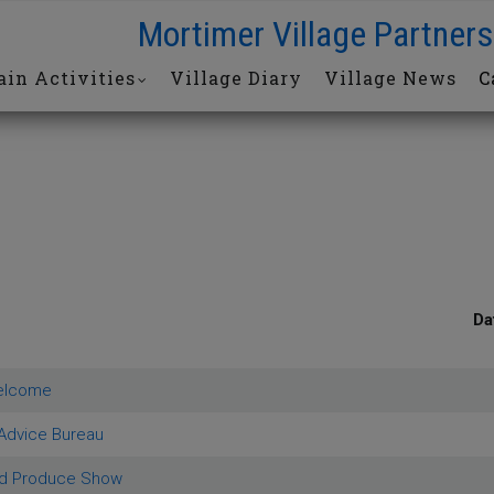
Mortimer Village Partners
in Activities
Village Diary
Village News
C
Da
elcome
 Advice Bureau
ld Produce Show