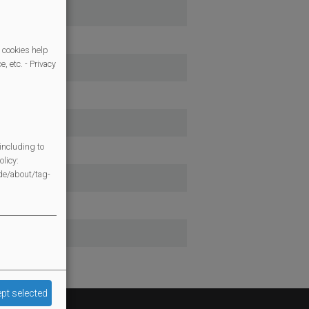
 cookies help
, etc. - Privacy
including to
licy:
/de/about/tag-
pt selected