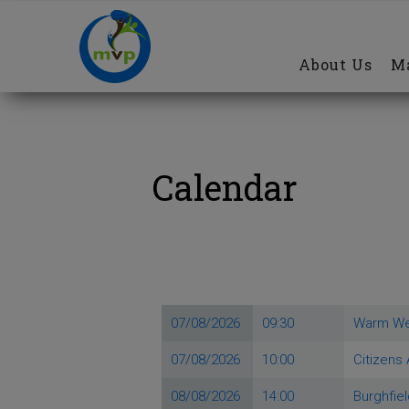
Main
Skip
navigation
to
About Us
Ma
main
content
Calendar
07/08/2026
09:30
Warm W
07/08/2026
10:00
Citizens
08/08/2026
14:00
Burghfie