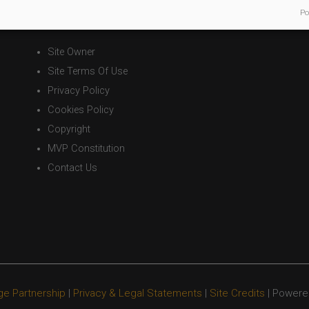
Po
Legal Statements
Site Owner
Site Terms Of Use
Privacy Policy
Cookies Policy
Copyright
MVP Constitution
Contact Us
ge Partnership
|
Privacy & Legal Statements
|
Site Credits
| Powere