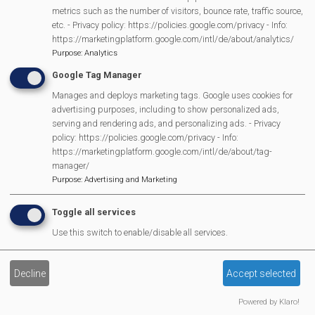
metrics such as the number of visitors, bounce rate, traffic source,
etc. - Privacy policy: https://policies.google.com/privacy - Info:
Burghfield And Mortimer
https://marketingplatform.google.com/intl/de/about/analytics/
Purpose
:
Analytics
Branch Labour Party
Google Tag Manager
Manages and deploys marketing tags. Google uses cookies for
advertising purposes, including to show personalized ads,
serving and rendering ads, and personalizing ads. - Privacy
policy: https://policies.google.com/privacy - Info:
Burghfield Bowls Club
https://marketingplatform.google.com/intl/de/about/tag-
manager/
Purpose
:
Advertising and Marketing
Toggle all services
Burghfield Bridge Club
Use this switch to enable/disable all services.
Decline
Accept selected
Powered by Klaro!
Burghfield Community