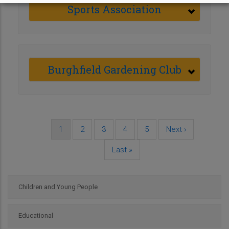
Sports Association
Burghfield Gardening Club
Current
1
Page
2
Page
3
Page
4
Page
5
Next
Next ›
Pagination
page
page
Last
Last »
page
Children and Young People
Educational