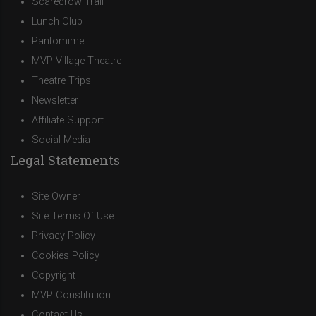
Scarecrow Trail
Lunch Club
Pantomime
MVP Village Theatre
Theatre Trips
Newsletter
Affiliate Support
Social Media
Legal Statements
Site Owner
Site Terms Of Use
Privacy Policy
Cookies Policy
Copyright
MVP Constitution
Contact Us