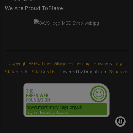
We Are Proud To Have
Copyright © Mortimer Village Partnership
|
Privacy & Legal
Statements
|
Site Credits
| Powered by Drupal from
28 across