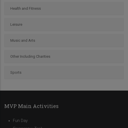
Health and Fitness
Leisure
Music and Arts
Other Including Charities
Sports
MVP Main Activities
Fun Day