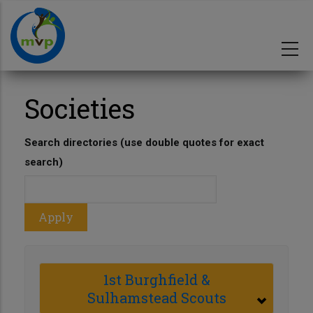
Skip
to
main
content
Societies
Search directories (use double quotes for exact
search)
1st Burghfield &
Sulhamstead Scouts