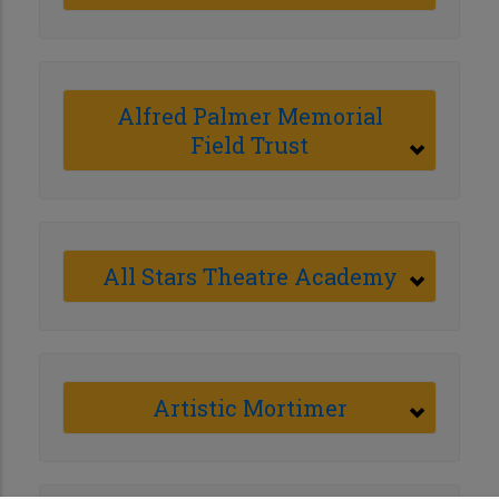
Alfred Palmer Memorial
Field Trust
All Stars Theatre Academy
Artistic Mortimer