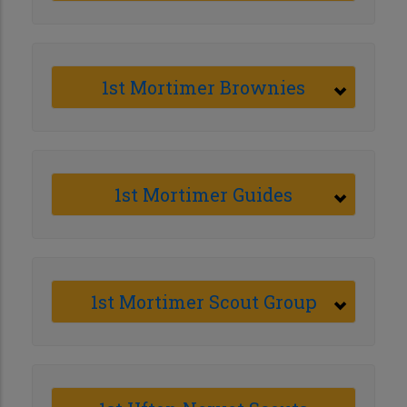
1st Mortimer Brownies
1st Mortimer Guides
1st Mortimer Scout Group