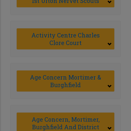
1st Ufton Nervet Scouts
Activity Centre Charles
Clore Court
Age Concern Mortimer &
Burghfield
Age Concern, Mortimer,
Burghfield And District