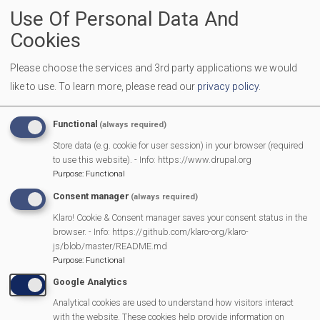
Use Of Personal Data And
Beenham Wind Orchestra
Cookies
Please choose the services and 3rd party applications we would
like to use.
To learn more, please read our
privacy policy
.
Belle Canto Trio
Functional
(always required)
Store data (e.g. cookie for user session) in your browser (required
to use this website). - Info: https://www.drupal.org
Purpose
:
Functional
Berkshire Music And Arts
Consent manager
(always required)
Klaro! Cookie & Consent manager saves your consent status in the
browser. - Info: https://github.com/klaro-org/klaro-
js/blob/master/README.md
Purpose
:
Functional
Burghfield Allotment Club
Google Analytics
Analytical cookies are used to understand how visitors interact
with the website. These cookies help provide information on