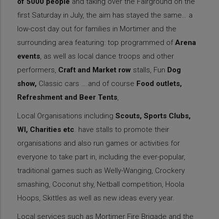
of 5000 people
and taking over the Fairground on the
first Saturday in July, the aim has stayed the same… a
low-cost day out for families in Mortimer and the
surrounding area featuring: top programmed of
Arena
events
, as well as local dance troops and other
performers,
Craft and Market row
stalls, Fun
Dog
show,
Classic cars ….and of course
Food outlets,
Refreshment and Beer Tents
,
Local Organisations including
Scouts, Sports Clubs,
WI, Charities etc
. have stalls to promote their
organisations and also run games or activities for
everyone to take part in, including the ever-popular,
traditional games such as Welly-Wanging, Crockery
smashing, Coconut shy, Netball competition, Hoola
Hoops, Skittles as well as new ideas every year.
Local services such as Mortimer Fire Brigade and the