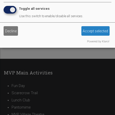
Toggle all services
Market Row
Use this switch to enable/disable all services.
Sponsors
Decline
Accept selected
Powered by Klaro!
Food Vendors
MVP Main Activities
Fun Day
Scarecrow Trail
Lunch Club
Pantomime
MVP Village Theatre