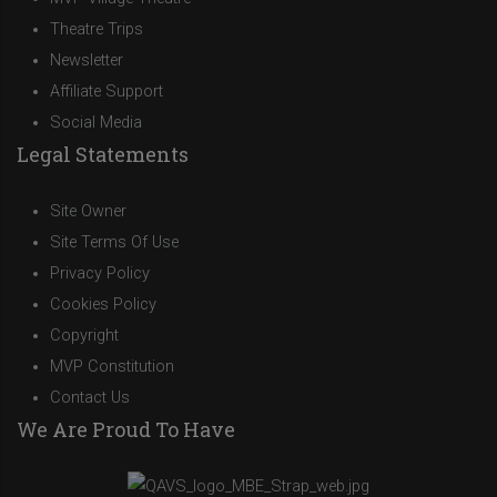
Theatre Trips
Newsletter
Affiliate Support
Social Media
Legal Statements
Site Owner
Site Terms Of Use
Privacy Policy
Cookies Policy
Copyright
MVP Constitution
Contact Us
We Are Proud To Have