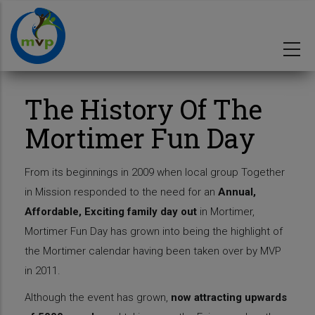
Skip
to
main
content
The History Of The
Mortimer Fun Day
From its beginnings in 2009 when local group Together
in Mission responded to the need for an
Annual,
Affordable, Exciting family day out
in Mortimer,
Mortimer Fun Day has grown into being the highlight of
the Mortimer calendar having been taken over by MVP
in 2011.
Although the event has grown,
now attracting upwards