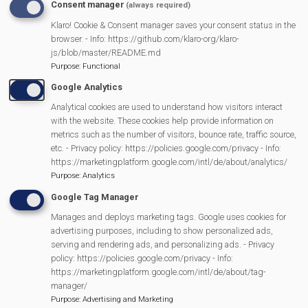
Consent manager
(always required)
Tent prices
… it all contributes to the affordability of a
Klaro! Cookie & Consent manager saves your consent status in the
family day out…the original aim.
browser. - Info: https://github.com/klaro-org/klaro-
js/blob/master/README.md
However, many local groups as well as local business
Purpose
:
Functional
are able to use the event as a fund raiser for their
Google Analytics
organisations and MVP sees that as a very positive
Analytical cookies are used to understand how visitors interact
addition to village life.
with the website. These cookies help provide information on
metrics such as the number of visitors, bounce rate, traffic source,
etc. - Privacy policy: https://policies.google.com/privacy - Info:
https://marketingplatform.google.com/intl/de/about/analytics/
Purpose
:
Analytics
Fun
Day
History of Mortimer Fun Day
Google Tag Manager
Menu
Manages and deploys marketing tags. Google uses cookies for
Fun-Day News
advertising purposes, including to show personalized ads,
serving and rendering ads, and personalizing ads. - Privacy
policy: https://policies.google.com/privacy - Info:
Helping Out
https://marketingplatform.google.com/intl/de/about/tag-
manager/
Purpose
:
Advertising and Marketing
Evening Entertainment