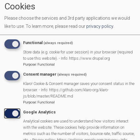
Cookies
Some lunch club guests make their own way to the
Community Centre (on the Fairground)
whilst the
Please choose the services and 3rd party applications we would
Handybus collects others from their homes. Handybus
like to use.
To learn more, please read our
privacy policy
.
transport may be available for new passengers, please
enquire
Functional
(always required)
Store data (e.g. cookie for user session) in your browser (required
If
you know anyone who would benefit from attending
to use this website). - Info: https://www.drupal.org
lunch club
please call Rebecca Barker on 07515775464
Purpose
:
Functional
If you would like to
join the group of volunteers
either
Consent manager
(always required)
on kitchen/serving duties or just to chat with our lunch
Klaro! Cookie & Consent manager saves your consent status in the
browser. - Info: https://github.com/klaro-org/klaro-
guests or if you are able to be an escort on the
js/blob/master/README.md
Handibus or lend some muscle setting up the tables for
Purpose
:
Functional
lunch club, please email me, Rebecca Barker
Google Analytics
bbarkerdg11@gmail.com
Analytical cookies are used to understand how visitors interact
with the website. These cookies help provide information on
metrics such as the number of visitors, bounce rate, traffic source,
Lunch
etc. - Privacy policy: https://policies.google.com/privacy - Info: