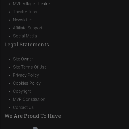
MVP Village Theatre
Theatre Trips
Newsletter
Affiliate Support
Social Media
Legal Statements
Site Owner
Site Terms Of Use
Privacy Policy
Cookies Policy
Copyright
MVP Constitution
Contact Us
We Are Proud To Have