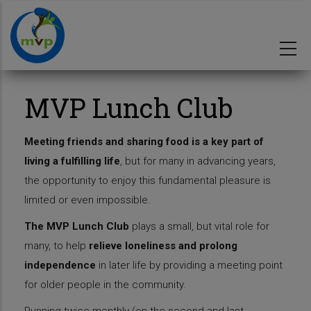
Skip
to
main
content
MVP Lunch Club
Meeting friends and sharing food is a key part of
living a fulfilling life
, but for many in advancing years,
the opportunity to enjoy this fundamental pleasure is
limited or even impossible.
The MVP Lunch Club
plays a small, but vital role for
many, to help
relieve loneliness and prolong
independence
in later life by providing a meeting point
for older people in the community.
Running twice monthly (on the second and last