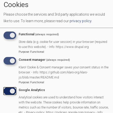
Cookies
Friends of Mortimer Library
Please choose the services and 3rd party applications we would
Greening Mortimer
like to use.
To learn more, please read our
privacy policy
.
Mortimer 2012 WI
Functional
(always required)
Mortimer Baby & Toddler Group
Store data (e.g. cookie for user session) in your browser (required
to use this website). - Info: https://www.drupal.org
Purpose
:
Functional
Mortimer Bellringers
Consent manager
(always required)
Mortimer & Burghfield Toy Library
Klaro! Cookie & Consent manager saves your consent status in the
browser. - Info: https://github.com/klaro-org/klaro-
Mortimer Classic Motorcycle Club
js/blob/master/README.md
Purpose
:
Functional
Mortimer Community Centre
Google Analytics
Analytical cookies are used to understand how visitors interact
Mortimer Craft Club
with the website. These cookies help provide information on
metrics such as the number of visitors, bounce rate, traffic source,
etc. - Privacy policy: https://policies.google.com/privacy - Info: