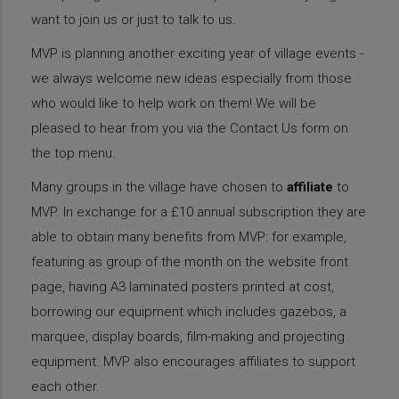
want to join us or just to talk to us.
MVP is planning another exciting year of village events -
we always welcome new ideas especially from those
who would like to help work on them! We will be
pleased to hear from you via the Contact Us form on
the top menu.
Many groups in the village have chosen to
affiliate
to
MVP. In exchange for a £10 annual subscription they are
able to obtain many benefits from MVP: for example,
featuring as group of the month on the website front
page, having A3 laminated posters printed at cost,
borrowing our equipment which includes gazebos, a
marquee, display boards, film-making and projecting
equipment. MVP also encourages affiliates to support
each other.