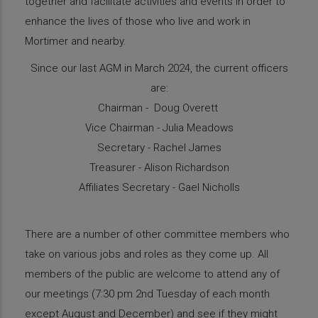
together and facilitate activities and events in order to
enhance the lives of those who live and work in
Mortimer and nearby.
Since our last AGM in March 2024, the current officers
are:
Chairman - Doug Overett
Vice Chairman - Julia Meadows
Secretary - Rachel James
Treasurer - Alison Richardson
Affiliates Secretary - Gael Nicholls
There are a number of other committee members who
take on various jobs and roles as they come up. All
members of the public are welcome to attend any of
our meetings (7:30 pm 2nd Tuesday of each month
except August and December) and see if they might