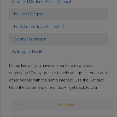
Stratfield Mortimer Parish Council
The Hurst Singers
The Oaks Childcare Clubs CIC
Together in Mission
Walking for Health
Let us know if you have an idea for a new club or
society - MVP may be able to help you get in touch with
other people with the same interest. Use the Contact
Us in the footer and one of us will get back to you.
About
MVP
About MVP