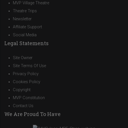
MVP Village Theatre
Theatre Trips
Newsletter
Affiliate Support
Social Media
Legal Statements
Site Owner
Site Terms Of Use
Privacy Policy
Cookies Policy
Copyright
MVP Constitution
Contact Us
We Are Proud To Have