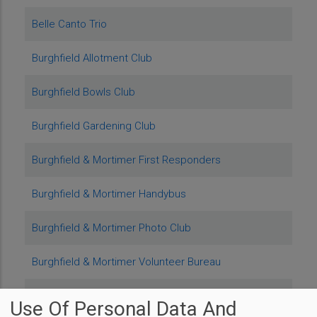
Belle Canto Trio
Burghfield Allotment Club
Burghfield Bowls Club
Burghfield Gardening Club
Burghfield & Mortimer First Responders
Burghfield & Mortimer Handybus
Burghfield & Mortimer Photo Club
Burghfield & Mortimer Volunteer Bureau
Burghfield Santas
Use Of Personal Data And