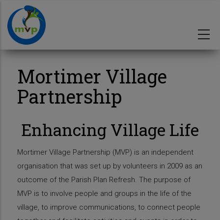
Skip
to
main
content
Mortimer Village
Partnership
Enhancing Village Life
Mortimer Village Partnership (MVP) is an independent
organisation that was set up by volunteers in 2009 as an
outcome of the Parish Plan Refresh. The purpose of
MVP is to involve people and groups in the life of the
village, to improve communications, to connect people