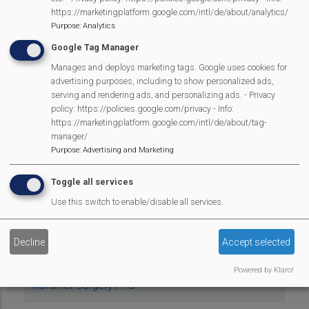
Mortimer Dramatic Society
https://marketingplatform.google.com/intl/de/about/analytics/
Purpose
:
Analytics
Mortimer Football Club
Google Tag Manager
Mortimer Local History Group
Manages and deploys marketing tags. Google uses cookies for
advertising purposes, including to show personalized ads,
serving and rendering ads, and personalizing ads. - Privacy
Mortimer Methodist Church
policy: https://policies.google.com/privacy - Info:
https://marketingplatform.google.com/intl/de/about/tag-
Mortimer Music Live
manager/
Purpose
:
Advertising and Marketing
Mortimer Pre-School
Toggle all services
Mortimer Schools Parents, Teachers & Friends
Use this switch to enable/disable all services.
Association
Decline
Accept selected
Mortimer St. John's Village Hall
Powered by Klaro!
Mortimer Surgery PPG