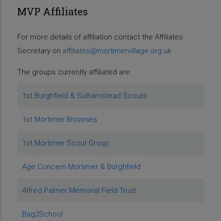
MVP Affiliates
For more details of affiliation contact the Affiliates
Secretary on
affiliates@mortimervillage.org.uk
The groups currently affiliated are:
1st Burghfield & Sulhamstead Scouts
1st Mortimer Brownies
1st Mortimer Scout Group
Age Concern Mortimer & Burghfield
Alfred Palmer Memorial Field Trust
Bag2School