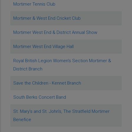
Mortimer Tennis Club
Mortimer & West End Cricket Club
Mortimer West End & District Annual Show
Mortimer West End Village Hall
Royal British Legion Women's Section Mortimer &
District Branch
Save the Children - Kennet Branch
South Berks Concert Band
St. Mary's and St. John's, The Stratfield Mortimer
Benefice