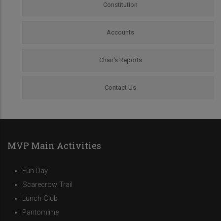
Constitution
Accounts
Chair's Reports
Contact Us
MVP Main Activities
Fun Day
Scarecrow Trail
Lunch Club
Pantomime