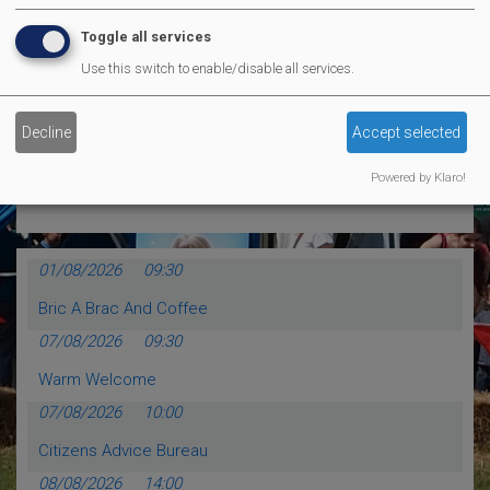
MVP Comedy CLub
Toggle all services
Use this switch to enable/disable all services.
MORE EVENTS
Decline
Accept selected
Calendar Events
Powered by Klaro!
01/08/2026
09:30
Bric A Brac And Coffee
07/08/2026
09:30
Warm Welcome
07/08/2026
10:00
Citizens Advice Bureau
08/08/2026
14:00