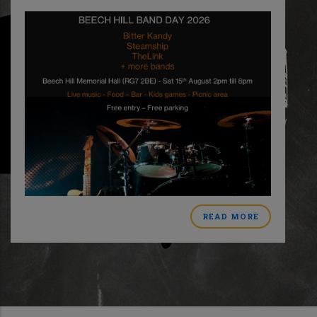
READ MORE
ABOUT
MER
BEECH
HILL
BAND
DAY
CT
2026
L