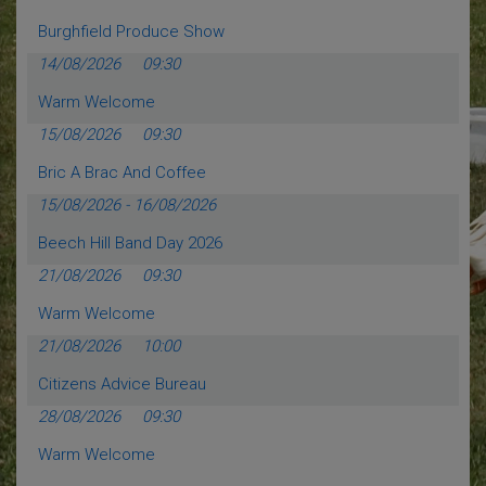
Burghfield Produce Show
14/08/2026
09:30
Warm Welcome
15/08/2026
09:30
Bric A Brac And Coffee
15/08/2026
-
16/08/2026
Beech Hill Band Day 2026
21/08/2026
09:30
Warm Welcome
21/08/2026
10:00
Citizens Advice Bureau
28/08/2026
09:30
Warm Welcome