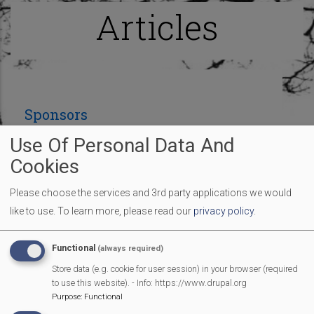
Articles
Sponsors
Use Of Personal Data And
Cookies
Many thanks to the sponsors so far who are
contributing to make our Fun Day an amazing
Please choose the services and 3rd party applications we would
village event:
like to use.
To learn more, please read our
privacy policy
.
Functional
(always required)
Store data (e.g. cookie for user session) in your browser (required
to use this website). - Info: https://www.drupal.org
Purpose
:
Functional