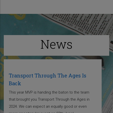
News
Transport Through The Ages Is
Back
This year MVP is handing the baton to the team
that brought you Transport Through the Ages in
2024. We can expect an equally good or even