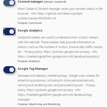
Consent manager
(always required)
READ MORE
ABOUT
Klaro! Cookie & Consent manager saves your consent status in the
MER
SPONSORS
browser. - Info: https://github.com/klaro-org/klaro-
E
js/blob/master/README.md
RY
Purpose
:
Functional
Google Analytics
Analytical cookies are used to understand how visitors interact
with the website. These cookies help provide information on
metrics such as the number of visitors, bounce rate, traffic source,
etc. - Privacy policy: https://policies.google.com/privacy - Info:
https://marketingplatform.google.com/intl/de/about/analytics/
Purpose
:
Analytics
Google Tag Manager
Manages and deploys marketing tags. Google uses cookies for
MVP Events
advertising purposes, including to show personalized ads,
serving and rendering ads, and personalizing ads. - Privacy
policy: https://policies.google.com/privacy - Info:
https://marketingplatform.google.com/intl/de/about/tag-
manager/
13/11/2026
Purpose
:
Advertising and Marketing