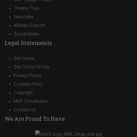
Theatre Trips
Newsletter
Affiliate Support
Social Media
Legal Statements
Site Owner
Site Terms Of Use
Privacy Policy
Cookies Policy
Copyright
MVP Constitution
Contact Us
We Are Proud To Have