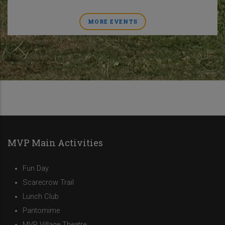
MORE EVENTS
MVP Main Activities
Fun Day
Scarecrow Trail
Lunch Club
Pantomime
MVP Village Theatre