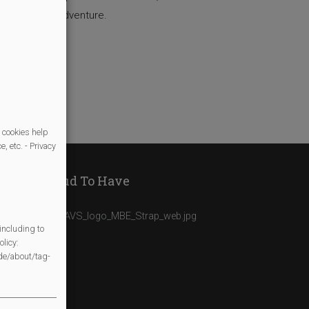
based on our adventure.
 cookies help
, etc. - Privacy
We Are Proud To Have
including to
licy:
/de/about/tag-