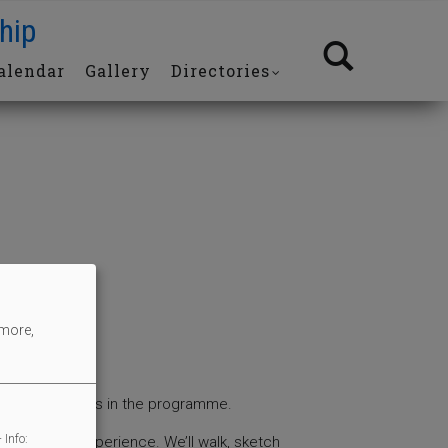
hip
alendar
Gallery
Directories
 more,
 of the sessions in the programme.
 Info:
t or drawing experience. We’ll walk, sketch