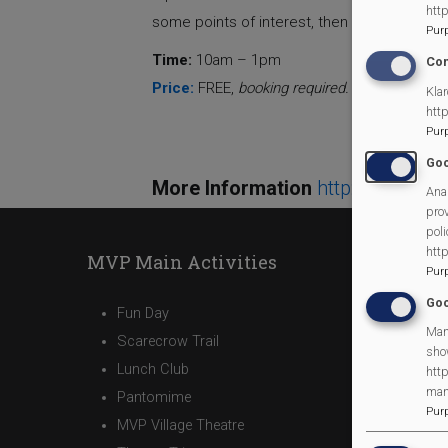
htt
some points of interest, then back to the v
Pur
Time:
10am – 1pm
Con
Price:
FREE,
booking required.
Visit
www.cor
Klar
htt
Pur
Goo
More Information
http://www.c
Anal
prov
poli
htt
MVP Main Activities
Pur
Goo
Fun Day
Man
Scarecrow Trail
sho
Lunch Club
http
man
Pantomime
Pur
MVP Village Theatre