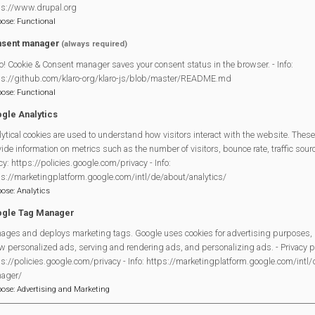
ps://www.drupal.org
enue for tea and biscuits and the opportunity to create a painting 
pose
:
Functional
sent manager
(always required)
nexchangenew.com
or call Box Office 01635 522733
o! Cookie & Consent manager saves your consent status in the browser. - Info:
ps://github.com/klaro-org/klaro-js/blob/master/README.md
pose
:
Functional
gle Analytics
ornexchangenew.com/
ytical cookies are used to understand how visitors interact with the website. These
ide information on metrics such as the number of visitors, bounce rate, traffic source
cy: https://policies.google.com/privacy - Info:
ps://marketingplatform.google.com/intl/de/about/analytics/
Legal Statements
pose
:
Analytics
gle Tag Manager
Site Owner
ages and deploys marketing tags. Google uses cookies for advertising purposes, 
Site Terms Of Use
w personalized ads, serving and rendering ads, and personalizing ads. - Privacy po
Privacy Policy
s://policies.google.com/privacy - Info: https://marketingplatform.google.com/intl
ager/
Cookies Policy
pose
:
Advertising and Marketing
Copyright