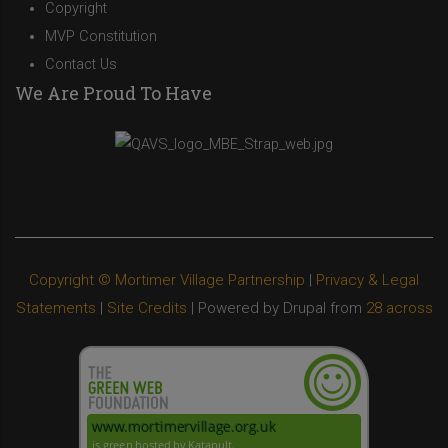
Copyright
MVP Constitution
Contact Us
We Are Proud To Have
Copyright © Mortimer Village Partnership
|
Privacy & Legal
Statements
|
Site Credits
| Powered by Drupal from
28 across