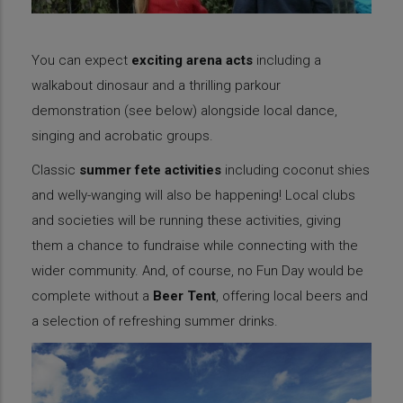
You can expect
exciting arena acts
including a
walkabout dinosaur and a thrilling parkour
demonstration (see below) alongside local dance,
singing and acrobatic groups.
Classic
summer fete activities
including coconut shies
and welly-wanging will also be happening! Local clubs
and societies will be running these activities, giving
them a chance to fundraise while connecting with the
wider community. And, of course, no Fun Day would be
complete without a
Beer Tent
, offering local beers and
a selection of refreshing summer drinks.