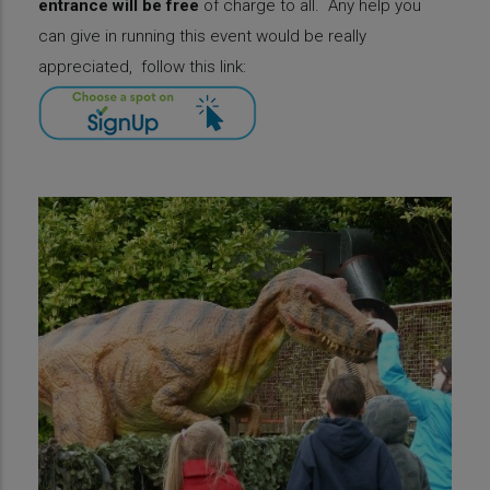
entrance will be free
of charge to all.
Any help you
can give in running this event would be really
appreciated, follow this link: