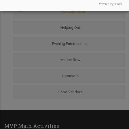
Menu
Powered by Klaro!
Fun-Day News
Helping Out
Evening Entertainment
Market Row
Sponsors
Food Vendors
MVP Main Activities