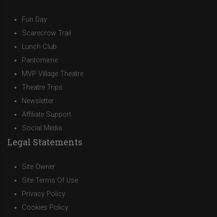
Fun Day
Scarecrow Trail
Lunch Club
Pantomime
MVP Village Theatre
Theatre Trips
Newsletter
Affiliate Support
Social Media
Legal Statements
Site Owner
Site Terms Of Use
Privacy Policy
Cookies Policy