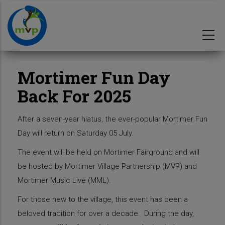
Skip
to
main
content
Mortimer Fun Day
Back For 2025
After a seven-year hiatus, the ever-popular Mortimer Fun
Day will return on Saturday 05 July.
The event will be held on Mortimer Fairground and will
be hosted by Mortimer Village Partnership (MVP) and
Mortimer Music Live (MML).
For those new to the village, this event has been a
beloved tradition for over a decade. During the day,