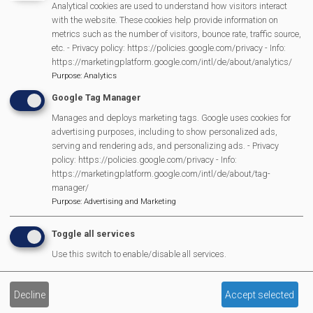
Analytical cookies are used to understand how visitors interact
with the website. These cookies help provide information on
15.20
3-7 year old Fancy dress parade with prizes
metrics such as the number of visitors, bounce rate, traffic source,
('Heroes & Everyday Heroes')
etc. - Privacy policy: https://policies.google.com/privacy - Info:
https://marketingplatform.google.com/intl/de/about/analytics/
15.30
Dinosaur Invasion
Purpose
:
Analytics
15.55
Raffle Draw
Google Tag Manager
Manages and deploys marketing tags. Google uses cookies for
16.00
Pedal Power v Parkour + BMX
advertising purposes, including to show personalized ads,
serving and rendering ads, and personalizing ads. - Privacy
16.40
Ta Da's
policy: https://policies.google.com/privacy - Info:
https://marketingplatform.google.com/intl/de/about/tag-
In the evening, the fun continues with a
special
manager/
ticketed music event
brought to the village by MML.
Purpose
:
Advertising and Marketing
Toggle all services
Use this switch to enable/disable all services.
Fun
Decline
Accept selected
Day
History of Mortimer Fun Day