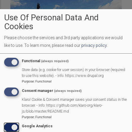
Use Of Personal Data And
Cookies
Please choose the services and 3rd party applications we would
like to use.
To learn more, please read our
privacy policy
.
The schedule of arena events for the afternoon will be
Functional
(always required)
roughly as follows:
Store data (e.g. cookie for user session) in your browser (required
12.00
EDCDance (Mortimer school children)
to use this website). - Info: https://www.drupal.org
Purpose
:
Functional
12.30
Bezerkaz Circus
Consent manager
(always required)
13.00
All Stars Theatre Academy
Klaro! Cookie & Consent manager saves your consent status in the
browser. - Info: https://github.com/klaro-org/klaro-
13.30
Dino invasion
js/blob/master/README.md
Purpose
:
Functional
14.00
Pedal Power v Parkour + BMX
Google Analytics
14.45
Stagecoach Burghfield Common