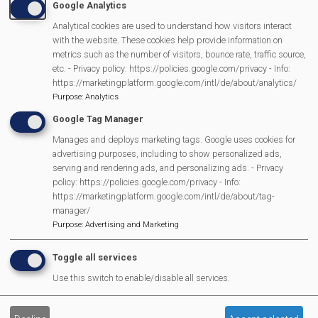
Google Analytics
Analytical cookies are used to understand how visitors interact
MVP Main Activities
with the website. These cookies help provide information on
metrics such as the number of visitors, bounce rate, traffic source,
Fun Day
etc. - Privacy policy: https://policies.google.com/privacy - Info:
https://marketingplatform.google.com/intl/de/about/analytics/
Scarecrow Trail
Purpose
:
Analytics
Lunch Club
Google Tag Manager
Pantomime
Manages and deploys marketing tags. Google uses cookies for
MVP Village Theatre
advertising purposes, including to show personalized ads,
Theatre Trips
serving and rendering ads, and personalizing ads. - Privacy
policy: https://policies.google.com/privacy - Info:
Newsletter
https://marketingplatform.google.com/intl/de/about/tag-
Affiliate Support
manager/
Purpose
:
Advertising and Marketing
Social Media
Legal Statements
Toggle all services
Use this switch to enable/disable all services.
Site Owner
Site Terms Of Use