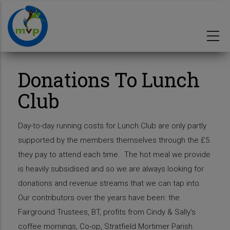
Skip
to
main
content
Donations To Lunch
Club
Day-to-day running costs for Lunch Club are only partly
supported by the members themselves through the £5
they pay to attend each time. The hot meal we provide
is heavily subsidised and so we are always looking for
donations and revenue streams that we can tap into.
Our contributors over the years have been: the
Fairground Trustees, BT, profits from Cindy & Sally's
coffee mornings, Co-op, Stratfield Mortimer Parish