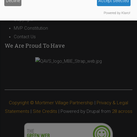
Decline
Accept selected
Privacy Policy
Cookies Policy
Powered by Klaro!
Copyright
MVP Constitution
Contact Us
We Are Proud To Have
Copyright © Mortimer Village Partnership
|
Privacy & Legal
Statements
|
Site Credits
| Powered by Drupal from
28 across