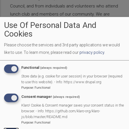
Council, and from individuals and volunteers who attend
lunch club and members of our community. We are
extremely grateful for all the support we receive. If you
Use Of Personal Data And
would like to donate or raise money for the Lunch Club
Cookies
please contact Rebecca
Please choose the services and 3rd party applications we would
Barker
bbarkerdg11@gmail.com
like to use.
To learn more, please read our
privacy policy
.
Lunch
Club
Introduction
Functional
(always required)
Christmas Lunch 2021
Store data (e.g. cookie for user session) in your browser (required
to use this website). - Info: https://www.drupal.org
Purpose
:
Functional
Donations
Consent manager
(always required)
Klaro! Cookie & Consent manager saves your consent status in the
Gallery
browser. - Info: https://github.com/klaro-org/klaro-
js/blob/master/README.md
Purpose
:
Functional