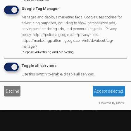
Affiliate Support
Google Tag Manager
Social Media
Manages and deploys marketing tags. Google uses cookies for
Legal Statements
advertising purposes, including to show personalized ads,
serving and rendering ads, and personalizing ads. - Privacy
policy: https://policies.google.com/privacy - Info:
Site Owner
https://marketingplatform.google.com/intl/de/about/tag-
Site Terms Of Use
manager/
Privacy Policy
Purpose
:
Advertising and Marketing
Cookies Policy
Toggle all services
Copyright
Use this switch to enable/disable all services.
MVP Constitution
Contact Us
Decline
Accept selected
We Are Proud To Have
Powered by Klaro!