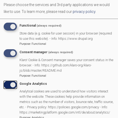
Please choose the services and 3rd party applications we would
like to use.
To learn more, please read our
privacy policy
.
Functional
(always required)
Store data (e.g. cookie for user session) in your browser (required
to use this website). - Info: https://www.drupal.org
Purpose
:
Functional
Consent manager
(always required)
MVP Main Activities
Klaro! Cookie & Consent manager saves your consent status in the
browser. - Info: https://github.com/klaro-org/klaro-
js/blob/master/README.md
Fun Day
Purpose
:
Functional
Scarecrow Trail
Google Analytics
Lunch Club
Analytical cookies are used to understand how visitors interact
Pantomime
with the website. These cookies help provide information on
MVP Village Theatre
metrics such as the number of visitors, bounce rate, traffic source,
etc. - Privacy policy: https://policies.google.com/privacy - Info:
Theatre Trips
https://marketingplatform.google.com/intl/de/about/analytics/
Newsletter
Purpose
:
Analytics