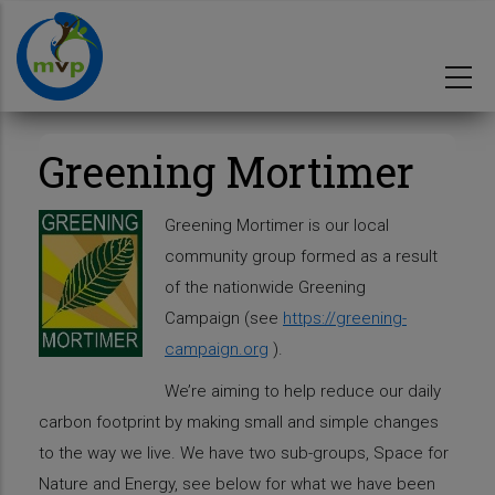
Skip
to
main
content
Greening Mortimer
Greening Mortimer is our local
community group formed as a result
of the nationwide Greening
Campaign (see
https://greening-
campaign.org
).
We’re aiming to help reduce our daily
carbon footprint by making small and simple changes
to the way we live. We have two sub-groups, Space for
Nature and Energy, see below for what we have been