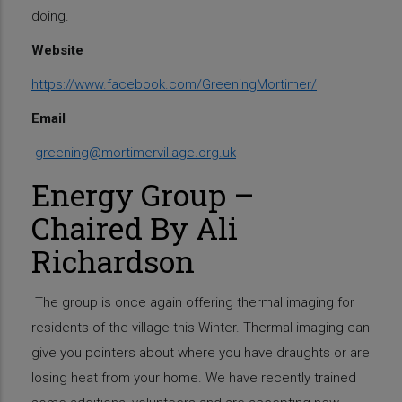
doing.
Website
https://www.facebook.com/GreeningMortimer/
Email
greening@mortimervillage.org.uk
Energy Group –
Chaired By Ali
Richardson
The group is once again offering thermal imaging for
residents of the village this Winter. Thermal imaging can
give you pointers about where you have draughts or are
losing heat from your home. We have recently trained