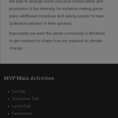
We plan to arrange some practical conservation and
promotion of bio-diversity, for instance making gorse
piles, wildflower meadows and asking people to have
‘pollinator patches’ in their gardens.
Importantly we want the whole community in Mortimer
to get involved to shape how we respond to climate
change.
MVP Main Activities
Fun Day
Scarecrow Trail
Lunch Club
Pantomime