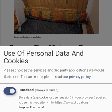
Space For Nature Group
Use Of Personal Data And
– Chaired By Mark
Cookies
Hillyer
Please choose the services and 3rd party applications we would
like to use.
To learn more, please read our
privacy policy
.
The Greening Mortimer 'Space for Nature' group
received some generous funding from the Berkshire
Functional
(always required)
Ornithological Club in 2024 to put up 3 new barn Owl
Store data (e.g. cookie for user session) in your browser (required
boxes in the village. They were put up after the nesting
to use this website). - Info: https://www.drupal.org
season, so when Phil Barker, Peter Driver and Clare
Purpose
:
Functional