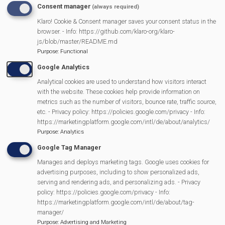
Stafford of Greening Mortimer and the West Berkshire
Consent manager
(always required)
Barn Owl Group went to check on them in Autumn 2024
Klaro! Cookie & Consent manager saves your consent status in the
we were not expecting much. We were delighted to
browser. - Info: https://github.com/klaro-org/klaro-
js/blob/master/README.md
find a roosting Barn Owl in the first box we checked. It
Purpose
:
Functional
calmly flew off when we opened the box and Phil
Google Analytics
assured us that it would come back to roost once we'd
Analytical cookies are used to understand how visitors interact
gone. We also checked a few older boxes on our
with the website. These cookies help provide information on
rounds and found evidence of squirrels and Stock
metrics such as the number of visitors, bounce rate, traffic source,
etc. - Privacy policy: https://policies.google.com/privacy - Info:
Doves. We came to the last of the 3 new boxes and
https://marketingplatform.google.com/intl/de/about/analytics/
were once again delighted to find another Barn Owl
Purpose
:
Analytics
roosting in it! The fact that the owls were using the new
Google Tag Manager
boxes is a great sign that they have been sited in
Manages and deploys marketing tags. Google uses cookies for
places that suit the owls and this also bodes well for
advertising purposes, including to show personalized ads,
serving and rendering ads, and personalizing ads. - Privacy
the 2025 nesting season.
policy: https://policies.google.com/privacy - Info:
https://marketingplatform.google.com/intl/de/about/tag-
It is crucial for Barn Owl conservation that there are
manager/
plenty of nesting sites for young birds and it has been a
Purpose
:
Advertising and Marketing