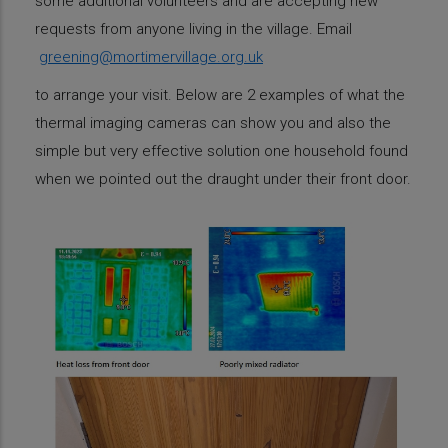
some additional volunteers and are accepting new
requests from anyone living in the village. Email
greening@mortimervillage.org.uk
to arrange your visit. Below are 2 examples of what the
thermal imaging cameras can show you and also the
simple but very effective solution one household found
when we pointed out the draught under their front door.