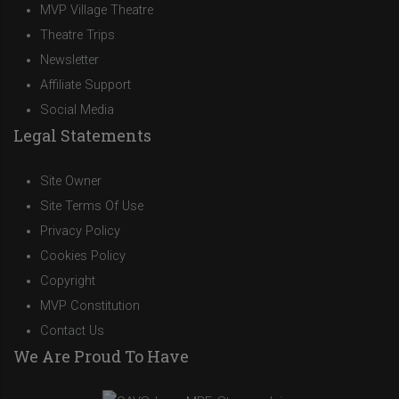
MVP Village Theatre
Theatre Trips
Newsletter
Affiliate Support
Social Media
Legal Statements
Site Owner
Site Terms Of Use
Privacy Policy
Cookies Policy
Copyright
MVP Constitution
Contact Us
We Are Proud To Have