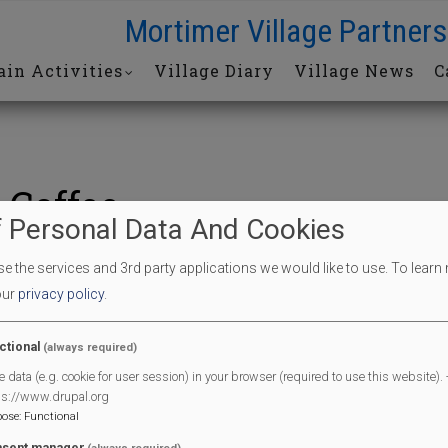
Mortimer Village Partners
in Activities
Village Diary
Village News
C
 Coffee
 Personal Data And Cookies
 the services and 3rd party applications we would like to use.
To learn
offee
our
privacy policy
.
End Date
04/07/2026
ctional
(always required)
e data (e.g. cookie for user session) in your browser (required to use this website). -
End Time
11:30 am
ps://www.drupal.org
l
pose
:
Functional
sent manager