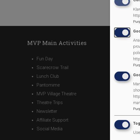
Klar
htt
Pur
Goo
Anal
MVP Main Activities
prov
poli
Fun Day
htt
Pur
Scarecrow Trail
Goo
Lunch Club
Man
Pantomime
sho
MVP Village Theatre
http
Theatre Trips
man
Pur
Newsletter
Affiliate Support
Tog
Social Media
Use 