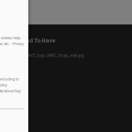
 cookies help
We Are Proud To Have
, etc. - Privacy
including to
licy:
/de/about/tag-