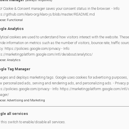
(always required)
o! Cookie & Consent manager saves your consent status in the browser. - Info:
ps://github.com/klaro-org/klaro-js/blob/master/README.md
pose
:
Functional
gle Analytics
ytical cookies are used to understand how visitors interact with the website. These
Legal Statements
ide information on metrics such as the number of visitors, bounce rate, traffic source
cy: https://policies.google.com/privacy - Info:
Site Owner
ps://marketingplatform.google.com/intl/de/about/analytics/
pose
:
Analytics
Site Terms Of Use
gle Tag Manager
Privacy Policy
ages and deploys marketing tags. Google uses cookies for advertising purposes, 
Cookies Policy
w personalized ads, serving and rendering ads, and personalizing ads. - Privacy po
Copyright
s://policies.google.com/privacy - Info: https://marketingplatform.google.com/intl
MVP Constitution
ager/
pose
:
Advertising and Marketing
Contact Us
gle all services
this switch to enable/disable all services.