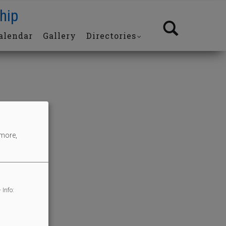
hip
alendar
Gallery
Directories
 more,
 Info: