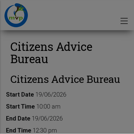
Skip
to
main
content
Citizens Advice
Bureau
Citizens Advice Bureau
Start Date
19/06/2026
Start Time
10:00 am
End Date
19/06/2026
End Time
12:30 pm