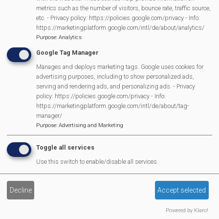
Scarecrow Trail
metrics such as the number of visitors, bounce rate, traffic source,
Lunch Club
etc. - Privacy policy: https://policies.google.com/privacy - Info:
https://marketingplatform.google.com/intl/de/about/analytics/
Pantomime
Purpose
:
Analytics
MVP Village Theatre
Google Tag Manager
Theatre Trips
Manages and deploys marketing tags. Google uses cookies for
Newsletter
advertising purposes, including to show personalized ads,
Affiliate Support
serving and rendering ads, and personalizing ads. - Privacy
policy: https://policies.google.com/privacy - Info:
Social Media
https://marketingplatform.google.com/intl/de/about/tag-
Legal Statements
manager/
Purpose
:
Advertising and Marketing
Site Owner
Toggle all services
Site Terms Of Use
Use this switch to enable/disable all services.
Privacy Policy
Cookies Policy
Decline
Accept selected
Copyright
MVP Constitution
Powered by Klaro!
Contact Us