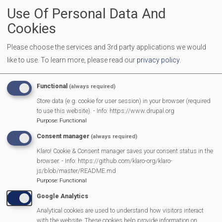
Use Of Personal Data And
Location
Mortimer Methodist Hall
Cookies
Make an appointment or drop in Phone: 0808 278 7987
(including a voicemail service)
Please choose the services and 3rd party applications we would
Online:
https://www.catadley.org/email
like to use.
To learn more, please read our
privacy policy
.
In person: at Mortimer Methodist Church, 17 W End Rd,
Mortimer Common, Reading RG7 3TB.
Functional
(always required)
Store data (e.g. cookie for user session) in your browser (required
More Information
to use this website). - Info: https://www.drupal.org
Purpose
:
Functional
https://mortimermethodistchurch.org/2023/12/
Consent manager
(always required)
welcome/
Klaro! Cookie & Consent manager saves your consent status in the
browser. - Info: https://github.com/klaro-org/klaro-
js/blob/master/README.md
Purpose
:
Functional
MVP Main Activities
Google Analytics
Fun Day
Analytical cookies are used to understand how visitors interact
with the website. These cookies help provide information on