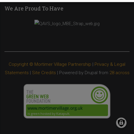
We Are Proud To Have
Copyright © Mortimer Village Partnership
|
Privacy & Legal
Statements
|
Site Credits
| Powered by Drupal from
28 across