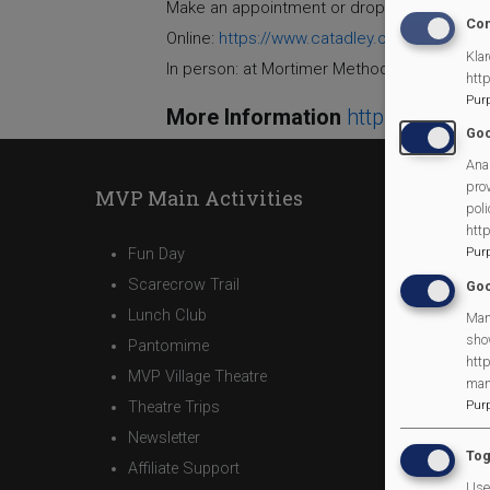
Make an appointment or drop in Phone: 0808
Con
Online:
https://www.catadley.org/email
Klar
In person: at Mortimer Methodist Church, 
htt
Pur
More Information
https://morti
Goo
Anal
prov
MVP Main Activities
poli
htt
Fun Day
Pur
Scarecrow Trail
Goo
Lunch Club
Man
sho
Pantomime
http
MVP Village Theatre
man
Theatre Trips
Pur
Newsletter
Tog
Affiliate Support
Use 