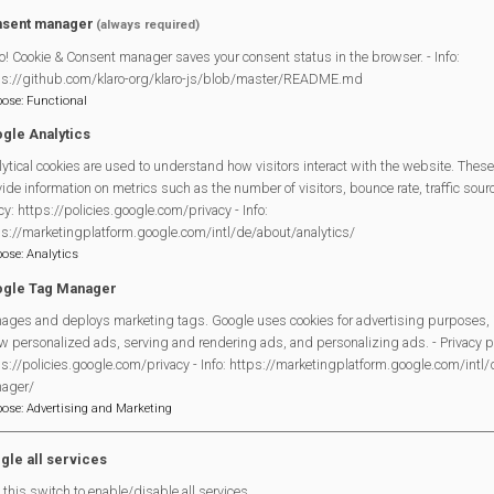
 278 7987 (including a voicemail service)
sent manager
(always required)
o! Cookie & Consent manager saves your consent status in the browser. - Info:
17 W End Rd, Mortimer Common, Reading RG7 3TB.
ps://github.com/klaro-org/klaro-js/blob/master/README.md
pose
:
Functional
mermethodistchurch.org/2023/12/27/warm-welcom
gle Analytics
ytical cookies are used to understand how visitors interact with the website. These
ide information on metrics such as the number of visitors, bounce rate, traffic source
Legal Statements
cy: https://policies.google.com/privacy - Info:
ps://marketingplatform.google.com/intl/de/about/analytics/
Site Owner
pose
:
Analytics
Site Terms Of Use
gle Tag Manager
Privacy Policy
ages and deploys marketing tags. Google uses cookies for advertising purposes, 
w personalized ads, serving and rendering ads, and personalizing ads. - Privacy po
Cookies Policy
s://policies.google.com/privacy - Info: https://marketingplatform.google.com/intl
Copyright
ager/
MVP Constitution
pose
:
Advertising and Marketing
Contact Us
gle all services
this switch to enable/disable all services.