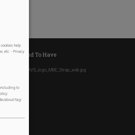
e/
 cookies help
, etc. - Privacy
We Are Proud To Have
including to
licy:
/de/about/tag-