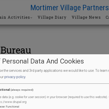
Mortimer Village Partners
in Activities
Village Diary
Village News
C
 Bureau
 Personal Data And Cookies
Bureau
 the services and 3rd party applications we would like to use.
To learn
our
privacy policy
.
End Date
17/07/2026
ctional
(always required)
End Time
12:30 pm
e data (e.g. cookie for user session) in your browser (required to use this website). -
l
ps://www.drupal.org
pose
:
Functional