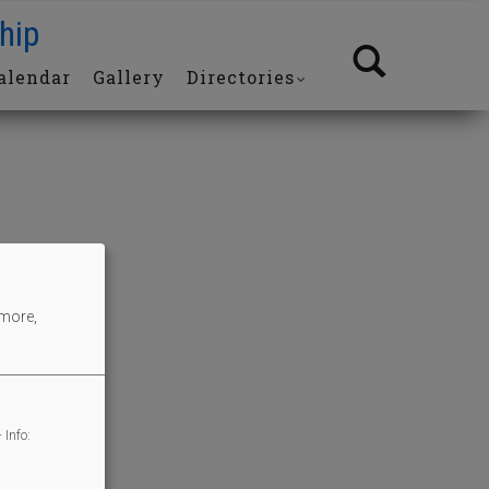
hip
alendar
Gallery
Directories
 more,
 Info: