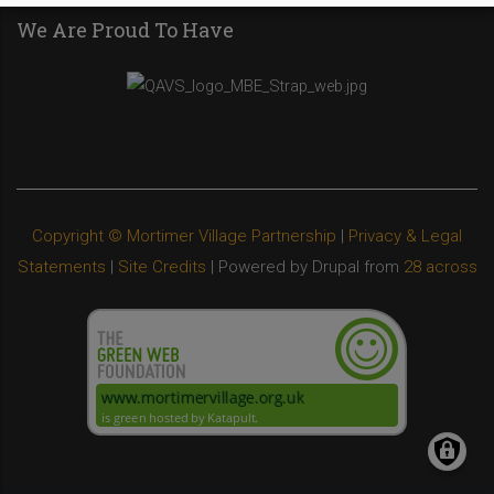
We Are Proud To Have
Copyright © Mortimer Village Partnership
|
Privacy & Legal
Statements
|
Site Credits
| Powered by Drupal from
28 across