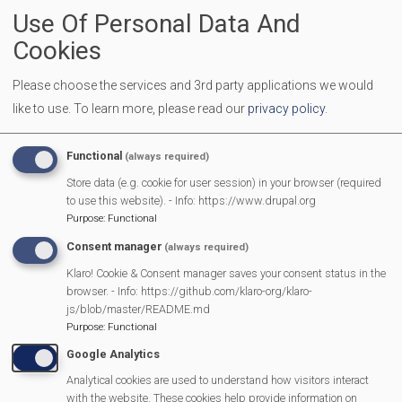
Use Of Personal Data And
Come along and find out all about how you can live more
lightly and do your bit to care for our beautiful earth. We
Cookies
have a programme of talks, stalls for information on all
Please choose the services and 3rd party applications we would
things green and local, activities for families, and of course
like to use.
To learn more, please read our
privacy policy
.
delicious refreshments. It is free to attend or to participate-
please join us!
Functional
(always required)
We are having 5 different talks and some great stalls. More
Store data (e.g. cookie for user session) in your browser (required
to use this website). - Info: https://www.drupal.org
details to follow:
Purpose
:
Functional
Includes a talk by Ailsa Claybourn "Wildlife in your garden"
Consent manager
(always required)
Refreshments provided by Cafe B
Klaro! Cookie & Consent manager saves your consent status in the
browser. - Info: https://github.com/klaro-org/klaro-
js/blob/master/README.md
Purpose
:
Functional
MVP Main Activities
Google Analytics
Fun Day
Analytical cookies are used to understand how visitors interact
with the website. These cookies help provide information on