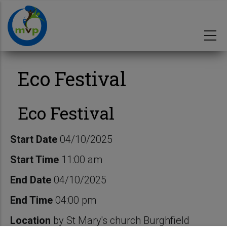
Skip
to
main
content
Eco Festival
Eco Festival
Start Date
04/10/2025
Start Time
11:00 am
End Date
04/10/2025
End Time
04:00 pm
Location
by St Mary's church Burghfield