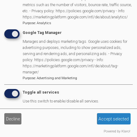
Scarecrow Trail
metrics such as the number of visitors, bounce rate, traffic source,
Lunch Club
etc. - Privacy policy: https://policies.google.com/privacy - Info:
https://marketingplatform.google.com/intl/de/about/analytics/
Pantomime
Purpose
:
Analytics
MVP Village Theatre
Google Tag Manager
Theatre Trips
Manages and deploys marketing tags. Google uses cookies for
Newsletter
advertising purposes, including to show personalized ads,
Affiliate Support
serving and rendering ads, and personalizing ads. - Privacy
policy: https://policies.google.com/privacy - Info:
Social Media
https://marketingplatform.google.com/intl/de/about/tag-
Legal Statements
manager/
Purpose
:
Advertising and Marketing
Site Owner
Toggle all services
Site Terms Of Use
Use this switch to enable/disable all services.
Privacy Policy
Cookies Policy
Decline
Accept selected
Copyright
MVP Constitution
Powered by Klaro!
Contact Us