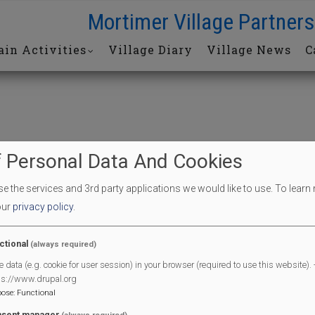
Mortimer Village Partners
in Activities
Village Diary
Village News
C
 Personal Data And Cookies
 the services and 3rd party applications we would like to use.
To learn
our
privacy policy
.
End Date
09/04/2026
ctional
(always required)
e data (e.g. cookie for user session) in your browser (required to use this website). -
End Time
01:30 pm
ps://www.drupal.org
pose
:
Functional
sent manager