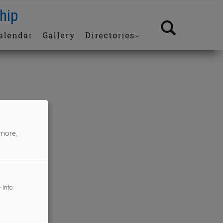
hip
alendar
Gallery
Directories
 more,
 Info: