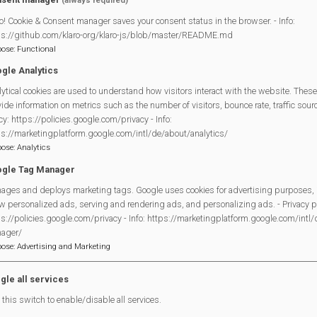
(always required)
t for older people in the community. It runs twice monthly (on th
o! Cookie & Consent manager saves your consent status in the browser. - Info:
ps://github.com/klaro-org/klaro-js/blob/master/README.md
pose
:
Functional
gle Analytics
ytical cookies are used to understand how visitors interact with the website. These
Legal Statements
ide information on metrics such as the number of visitors, bounce rate, traffic source
cy: https://policies.google.com/privacy - Info:
Site Owner
ps://marketingplatform.google.com/intl/de/about/analytics/
pose
:
Analytics
Site Terms Of Use
gle Tag Manager
Privacy Policy
ages and deploys marketing tags. Google uses cookies for advertising purposes, 
Cookies Policy
w personalized ads, serving and rendering ads, and personalizing ads. - Privacy po
Copyright
s://policies.google.com/privacy - Info: https://marketingplatform.google.com/intl
MVP Constitution
ager/
pose
:
Advertising and Marketing
Contact Us
gle all services
this switch to enable/disable all services.