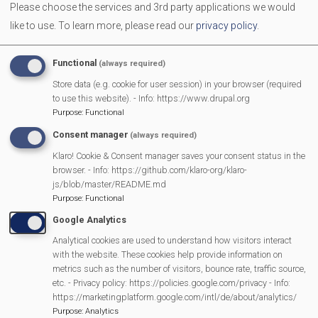
Please choose the services and 3rd party applications we would
Come along with your Babies, Toddlers and Pre-schoolers.
like to use.
To learn more, please read our
privacy policy
.
We provide toys, activities and a healthy snack for the
children. It is a great place for you and your children to
Functional
(always required)
make new friends, and to enjoy a friendly chat with other
Store data (e.g. cookie for user session) in your browser (required
parents/carers
to use this website). - Info: https://www.drupal.org
Purpose
:
Functional
Consent manager
(always required)
MVP Main Activities
Klaro! Cookie & Consent manager saves your consent status in the
browser. - Info: https://github.com/klaro-org/klaro-
Fun Day
js/blob/master/README.md
Scarecrow Trail
Purpose
:
Functional
Lunch Club
Google Analytics
Pantomime
Analytical cookies are used to understand how visitors interact
with the website. These cookies help provide information on
MVP Village Theatre
metrics such as the number of visitors, bounce rate, traffic source,
Theatre Trips
etc. - Privacy policy: https://policies.google.com/privacy - Info:
https://marketingplatform.google.com/intl/de/about/analytics/
Newsletter
Purpose
:
Analytics