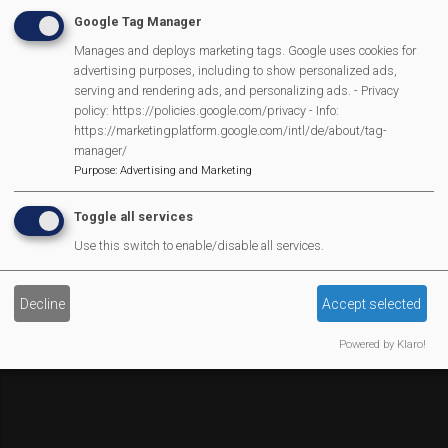
Affiliate Support
Google Tag Manager
Social Media
Manages and deploys marketing tags. Google uses cookies for
Legal Statements
advertising purposes, including to show personalized ads,
serving and rendering ads, and personalizing ads. - Privacy
Site Owner
policy: https://policies.google.com/privacy - Info:
https://marketingplatform.google.com/intl/de/about/tag-
Site Terms Of Use
manager/
Privacy Policy
Purpose
:
Advertising and Marketing
Cookies Policy
Toggle all services
Copyright
Use this switch to enable/disable all services.
MVP Constitution
Contact Us
We Are Proud To Have
Decline
Accept selected
Powered by Klaro!