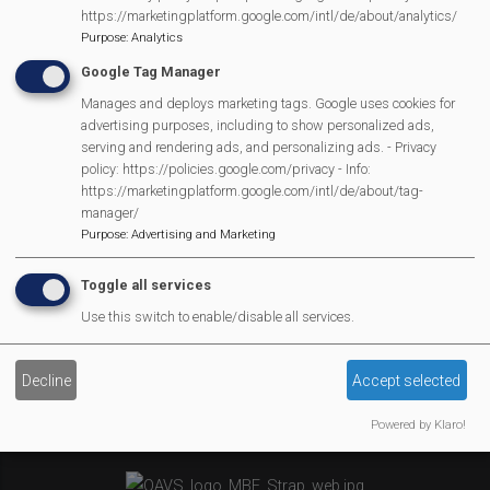
MVP Village Theatre
https://marketingplatform.google.com/intl/de/about/analytics/
Theatre Trips
Purpose
:
Analytics
Newsletter
Google Tag Manager
Affiliate Support
Manages and deploys marketing tags. Google uses cookies for
advertising purposes, including to show personalized ads,
Social Media
serving and rendering ads, and personalizing ads. - Privacy
Legal Statements
policy: https://policies.google.com/privacy - Info:
https://marketingplatform.google.com/intl/de/about/tag-
manager/
Site Owner
Purpose
:
Advertising and Marketing
Site Terms Of Use
Privacy Policy
Toggle all services
Cookies Policy
Use this switch to enable/disable all services.
Copyright
MVP Constitution
Decline
Accept selected
Contact Us
We Are Proud To Have
Powered by Klaro!