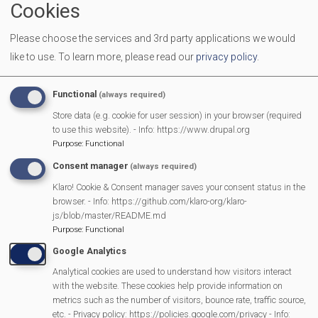
Cookies
End Time
11:30 am
Please choose the services and 3rd party applications we would
Location
Mortimer Methodist Church Hall
like to use.
To learn more, please read our
privacy policy
.
Come along with your Babies, Toddlers and Pre-schoolers.
We provide toys, activities and a healthy snack for the
Functional
(always required)
children. It is a great place for you and your children to
Store data (e.g. cookie for user session) in your browser (required
make new friends, and to enjoy a friendly chat with other
to use this website). - Info: https://www.drupal.org
Purpose
:
Functional
parents/carers
Consent manager
(always required)
Klaro! Cookie & Consent manager saves your consent status in the
browser. - Info: https://github.com/klaro-org/klaro-
MVP Main Activities
js/blob/master/README.md
Purpose
:
Functional
Fun Day
Google Analytics
Scarecrow Trail
Analytical cookies are used to understand how visitors interact
Lunch Club
with the website. These cookies help provide information on
metrics such as the number of visitors, bounce rate, traffic source,
Pantomime
etc. - Privacy policy: https://policies.google.com/privacy - Info: