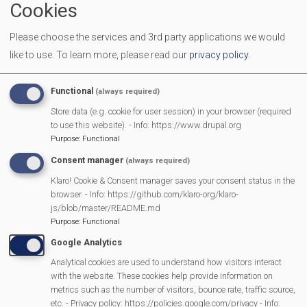
Cookies
End Time
11:30 am
Please choose the services and 3rd party applications we would
Location
Mortimer Methodist Church Hall
like to use.
To learn more, please read our
privacy policy
.
Come along with your Babies, Toddlers and Pre-schoolers.
We provide toys, activities and a healthy snack for the
Functional
(always required)
children. It is a great place for you and your children to
Store data (e.g. cookie for user session) in your browser (required
make new friends, and to enjoy a friendly chat with other
to use this website). - Info: https://www.drupal.org
Purpose
:
Functional
parents/carers
Consent manager
(always required)
Klaro! Cookie & Consent manager saves your consent status in the
browser. - Info: https://github.com/klaro-org/klaro-
MVP Main Activities
js/blob/master/README.md
Purpose
:
Functional
Fun Day
Google Analytics
Scarecrow Trail
Analytical cookies are used to understand how visitors interact
Lunch Club
with the website. These cookies help provide information on
metrics such as the number of visitors, bounce rate, traffic source,
Pantomime
etc. - Privacy policy: https://policies.google.com/privacy - Info: