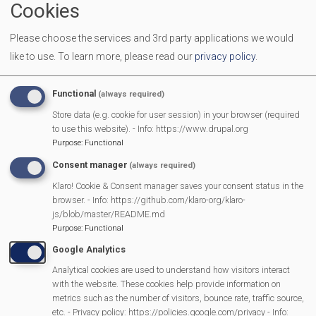
Cookies
End Time
11:30 am
Please choose the services and 3rd party applications we would
Location
Mortimer Methodist Church Hall
like to use.
To learn more, please read our
privacy policy
.
Come along with your Babies, Toddlers and Pre-schoolers.
We provide toys, activities and a healthy snack for the
Functional
(always required)
children. It is a great place for you and your children to
Store data (e.g. cookie for user session) in your browser (required
make new friends, and to enjoy a friendly chat with other
to use this website). - Info: https://www.drupal.org
Purpose
:
Functional
parents/carers
Consent manager
(always required)
Klaro! Cookie & Consent manager saves your consent status in the
browser. - Info: https://github.com/klaro-org/klaro-
MVP Main Activities
js/blob/master/README.md
Purpose
:
Functional
Fun Day
Google Analytics
Scarecrow Trail
Analytical cookies are used to understand how visitors interact
Lunch Club
with the website. These cookies help provide information on
metrics such as the number of visitors, bounce rate, traffic source,
Pantomime
etc. - Privacy policy: https://policies.google.com/privacy - Info: