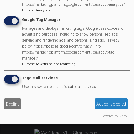
MVP Village Theatre
https://marketingplatform.google.com/intl/de/about/analytics/
Theatre Trips
Purpose
:
Analytics
Newsletter
Google Tag Manager
Affiliate Support
Manages and deploys marketing tags. Google uses cookies for
advertising purposes, including to show personalized ads,
Social Media
serving and rendering ads, and personalizing ads. - Privacy
Legal Statements
policy: https://policies.google.com/privacy - Info:
https://marketingplatform.google.com/intl/de/about/tag-
manager/
Site Owner
Purpose
:
Advertising and Marketing
Site Terms Of Use
Privacy Policy
Toggle all services
Cookies Policy
Use this switch to enable/disable all services.
Copyright
MVP Constitution
Decline
Accept selected
Contact Us
We Are Proud To Have
Powered by Klaro!