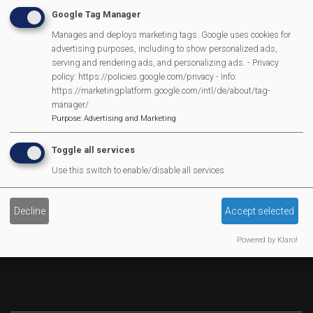
Google Tag Manager
Social Media
Manages and deploys marketing tags. Google uses cookies for
Legal Statements
advertising purposes, including to show personalized ads,
serving and rendering ads, and personalizing ads. - Privacy
Site Owner
policy: https://policies.google.com/privacy - Info:
https://marketingplatform.google.com/intl/de/about/tag-
Site Terms Of Use
manager/
Privacy Policy
Purpose
:
Advertising and Marketing
Cookies Policy
Toggle all services
Copyright
Use this switch to enable/disable all services.
MVP Constitution
Contact Us
We Are Proud To Have
Decline
Accept selected
Powered by Klaro!