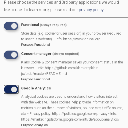
Please choose the services and 3rd party applications we would
The comedy play for anyone who's had an extension built!
like to use.
To learn more, please read our
privacy policy
.
Tickets £13 through link below
More Information
Functional
(always required)
Store data (e.g. cookie for user session) in your browser (required
https://www.mortimer-dramatic.org/
to use this website). - Info: https://www.drupal.org
Purpose
:
Functional
Consent manager
(always required)
MVP Main Activities
Klaro! Cookie & Consent manager saves your consent status in the
browser. - Info: https://github.com/klaro-org/klaro-
Fun Day
js/blob/master/README.md
Scarecrow Trail
Purpose
:
Functional
Lunch Club
Google Analytics
Pantomime
Analytical cookies are used to understand how visitors interact
with the website. These cookies help provide information on
MVP Village Theatre
metrics such as the number of visitors, bounce rate, traffic source,
Theatre Trips
etc. - Privacy policy: https://policies.google.com/privacy - Info:
Newsletter
https://marketingplatform.google.com/intl/de/about/analytics/
Purpose
:
Analytics
Affiliate Support