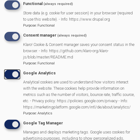
Functional
(always required)
Store data (e.g. cookie for user session) in your browser (required
MVP Main Activities
to use this website). - Info: https://www.drupal.org
Purpose
:
Functional
Fun Day
Consent manager
(always required)
Scarecrow Trail
Klaro! Cookie & Consent manager saves your consent status in the
Lunch Club
browser. - Info: https://github.com/klaro-org/klaro-
Pantomime
js/blob/master/README.md
Purpose
:
Functional
MVP Village Theatre
Google Analytics
Theatre Trips
Analytical cookies are used to understand how visitors interact
Newsletter
with the website. These cookies help provide information on
Affiliate Support
metrics such as the number of visitors, bounce rate, traffic source,
etc. - Privacy policy: https://policies.google.com/privacy - Info:
Social Media
https://marketingplatform.google.com/intl/de/about/analytics/
Legal Statements
Purpose
:
Analytics
Google Tag Manager
Site Owner
Manages and deploys marketing tags. Google uses cookies for
Site Terms Of Use
advertising purposes, including to show personalized ads,