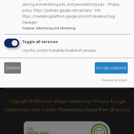
Privacy Policy
serving and rendering ads, and personalizing ads. - Privacy
policy: https://policies.google.com/privacy - Info:
Cookies Policy
https://marketingplatform.google.com/intl/de/about/tag-
Copyright
manager/
MVP Constitution
Purpose
:
Advertising and Marketing
Contact Us
Toggle all services
We Are Proud To Have
Use this switch to enable/disable all services.
Decline
Accept selected
Powered by Klaro!
Copyright © Mortimer Village Partnership
|
Privacy & Legal
Statements
|
Site Credits
| Powered by Drupal from
28 across