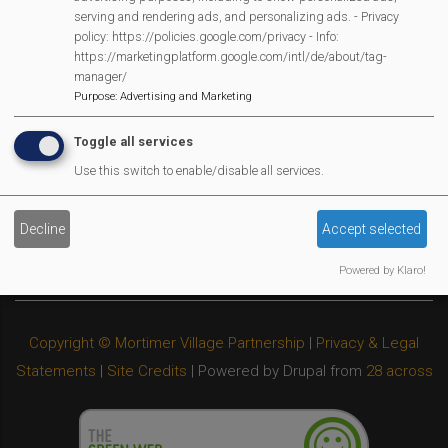
Privacy Policy
serving and rendering ads, and personalizing ads. - Privacy
policy: https://policies.google.com/privacy - Info:
Cookies Policy
https://marketingplatform.google.com/intl/de/about/tag-
Copyright
manager/
Purpose
:
Advertising and Marketing
MVP Constitution
Contact Us
Toggle all services
We Are Proud To Have
Use this switch to enable/disable all services.
Decline
Accept selected
Powered by Klaro!
Copyright © Mortimer Village Partnership
|
Privacy & Legal
Statements
|
Site Credits
| Powered by Drupal from
28 across