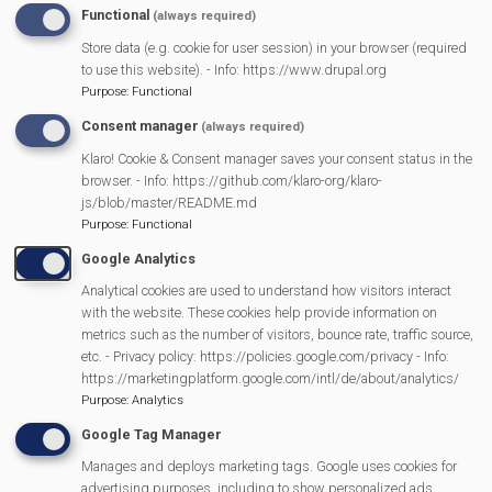
Functional
(always required)
Store data (e.g. cookie for user session) in your browser (required
MVP Main Activities
to use this website). - Info: https://www.drupal.org
Purpose
:
Functional
Fun Day
Consent manager
(always required)
Scarecrow Trail
Klaro! Cookie & Consent manager saves your consent status in the
Lunch Club
browser. - Info: https://github.com/klaro-org/klaro-
js/blob/master/README.md
Pantomime
Purpose
:
Functional
MVP Village Theatre
Google Analytics
Theatre Trips
Analytical cookies are used to understand how visitors interact
Newsletter
with the website. These cookies help provide information on
Affiliate Support
metrics such as the number of visitors, bounce rate, traffic source,
etc. - Privacy policy: https://policies.google.com/privacy - Info:
Social Media
https://marketingplatform.google.com/intl/de/about/analytics/
Legal Statements
Purpose
:
Analytics
Google Tag Manager
Site Owner
Manages and deploys marketing tags. Google uses cookies for
Site Terms Of Use
advertising purposes, including to show personalized ads,