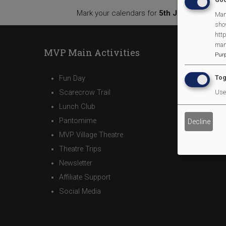
Mark your calendars for
5th July
, and stay 
Man
sho
http
man
MVP Main Activities
Pur
Tog
Fun Day
Scarecrow Trail
Use 
Lunch Club
Pantomime
Decline
MVP Village Theatre
Theatre Trips
Newsletter
Affiliate Support
Social Media