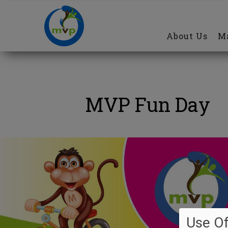
Main
Skip
navigation
to
About Us
Ma
main
content
MVP Fun Day
Use Of