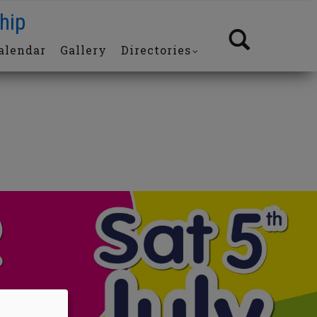
hip
alendar
Gallery
Directories