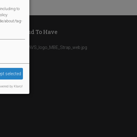
including to
licy:
/de/about/tag-
We Are Proud To Have
pt selected
wered by Klaro!