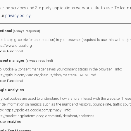
 the services and 3rd party applications we would like to use.
To learn
our
privacy policy
.
ctional
(always required)
End Date
05/07/2025
e data (e.g. cookie for user session) in your browser (required to use this website). -
ps://www.drupal.org
pose
:
Functional
sent manager
n Day
is back and will take place on
Saturday, 5th July 2025
!
(always required)
o! Cookie & Consent manager saves your consent status in the browser. - Info:
 been a beloved tradition for over a decade. The goal of the Fun Day
ps://github.com/klaro-org/klaro-js/blob/master/README.md
 can enjoy.
pose
:
Functional
gle Analytics
c summer fete activities—from coconut shies to welly wanging! Loc
ytical cookies are used to understand how visitors interact with the website. These
fundraise while connecting with the wider community. And, of cours
ide information on metrics such as the number of visitors, bounce rate, traffic source
ection of refreshing summer drinks.
cy: https://policies.google.com/privacy - Info:
ps://marketingplatform.google.com/intl/de/about/analytics/
with everything from manning the tea tent to selling raffle tickets. 
pose
:
Analytics
o get involved.
gle Tag Manager