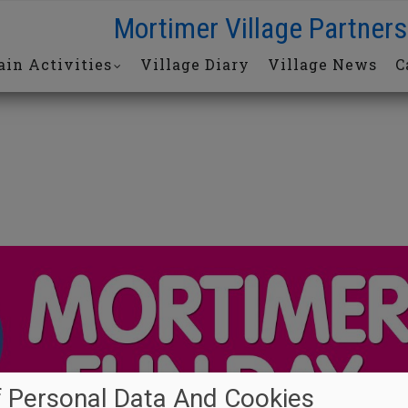
Mortimer Village Partners
in Activities
Village Diary
Village News
C
 Personal Data And Cookies