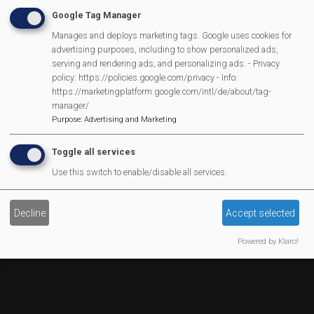
Affiliate Support
Google Tag Manager
Social Media
Manages and deploys marketing tags. Google uses cookies for
Legal Statements
advertising purposes, including to show personalized ads,
serving and rendering ads, and personalizing ads. - Privacy
Site Owner
policy: https://policies.google.com/privacy - Info:
https://marketingplatform.google.com/intl/de/about/tag-
Site Terms Of Use
manager/
Privacy Policy
Purpose
:
Advertising and Marketing
Cookies Policy
Toggle all services
Copyright
Use this switch to enable/disable all services.
MVP Constitution
Contact Us
We Are Proud To Have
Decline
Accept selected
Powered by Klaro!