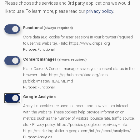
Please choose the services and 3rd party applications we would
The Neighbourhood Plan is nearly finished . Since 2022
like to use.
To learn more, please read our
privacy policy
.
residents have shared ideas and concerns. These have
now been developed into draft Neighbourhood Plan policies
Functional
(always required)
- and now we're asking for your feedback before the plan is
Store data (e.g. cookie for user session) in your browser (required
finalised
to use this website). - Info: https://www.drupal.org
Purpose
:
Functional
Consent manager
(always required)
MVP Main Activities
Klaro! Cookie & Consent manager saves your consent status in the
browser. - Info: https://github.com/klaro-org/klaro-
Fun Day
js/blob/master/README.md
Scarecrow Trail
Purpose
:
Functional
Lunch Club
Google Analytics
Pantomime
Analytical cookies are used to understand how visitors interact
with the website. These cookies help provide information on
MVP Village Theatre
metrics such as the number of visitors, bounce rate, traffic source,
Theatre Trips
etc. - Privacy policy: https://policies.google.com/privacy - Info:
https://marketingplatform.google.com/intl/de/about/analytics/
Newsletter
Purpose
:
Analytics