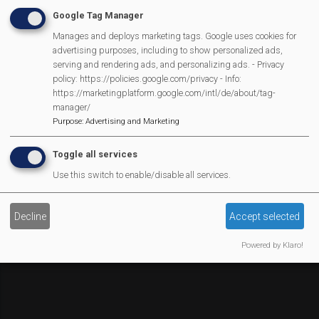
Affiliate Support
Google Tag Manager
Social Media
Manages and deploys marketing tags. Google uses cookies for
Legal Statements
advertising purposes, including to show personalized ads,
serving and rendering ads, and personalizing ads. - Privacy
Site Owner
policy: https://policies.google.com/privacy - Info:
https://marketingplatform.google.com/intl/de/about/tag-
Site Terms Of Use
manager/
Privacy Policy
Purpose
:
Advertising and Marketing
Cookies Policy
Toggle all services
Copyright
Use this switch to enable/disable all services.
MVP Constitution
Contact Us
We Are Proud To Have
Decline
Accept selected
Powered by Klaro!