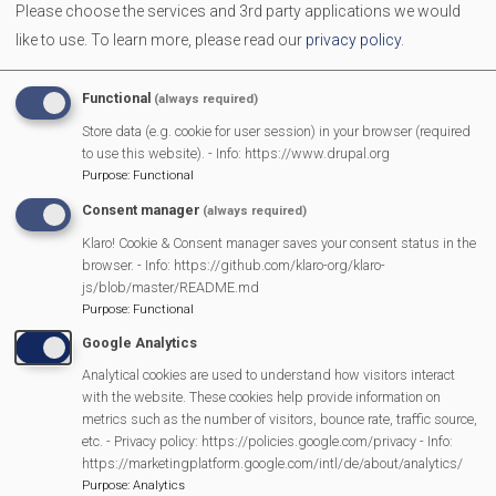
Please choose the services and 3rd party applications we would
The Neighbourhood Plan is nearly finished . Since 2022
like to use.
To learn more, please read our
privacy policy
.
residents have shared ideas and concerns. These have
now been developed into draft Neighbourhood Plan policies
Functional
(always required)
- and now we're asking for your feedback before the plan is
Store data (e.g. cookie for user session) in your browser (required
finalised
to use this website). - Info: https://www.drupal.org
Purpose
:
Functional
Consent manager
(always required)
MVP Main Activities
Klaro! Cookie & Consent manager saves your consent status in the
browser. - Info: https://github.com/klaro-org/klaro-
Fun Day
js/blob/master/README.md
Scarecrow Trail
Purpose
:
Functional
Lunch Club
Google Analytics
Pantomime
Analytical cookies are used to understand how visitors interact
with the website. These cookies help provide information on
MVP Village Theatre
metrics such as the number of visitors, bounce rate, traffic source,
Theatre Trips
etc. - Privacy policy: https://policies.google.com/privacy - Info:
https://marketingplatform.google.com/intl/de/about/analytics/
Newsletter
Purpose
:
Analytics