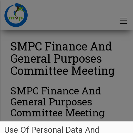
Skip
to
main
content
SMPC Finance And
General Purposes
Committee Meeting
SMPC Finance And
General Purposes
Committee Meeting
Start Date
03/07/2025
Use Of Personal Data And