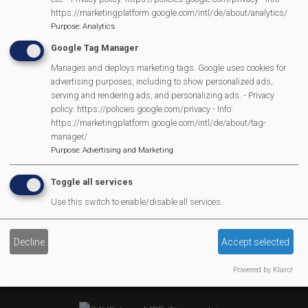
MVP Village Theatre
https://marketingplatform.google.com/intl/de/about/analytics/
Theatre Trips
Purpose
:
Analytics
Newsletter
Google Tag Manager
Affiliate Support
Manages and deploys marketing tags. Google uses cookies for
advertising purposes, including to show personalized ads,
Social Media
serving and rendering ads, and personalizing ads. - Privacy
Legal Statements
policy: https://policies.google.com/privacy - Info:
https://marketingplatform.google.com/intl/de/about/tag-
manager/
Site Owner
Purpose
:
Advertising and Marketing
Site Terms Of Use
Privacy Policy
Toggle all services
Cookies Policy
Use this switch to enable/disable all services.
Copyright
MVP Constitution
Decline
Accept selected
Contact Us
Powered by Klaro!
We Are Proud To Have