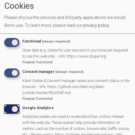
Cookies
Start Time
07:30 pm
Please choose the services and 3rd party applications we would
End Date
03/07/2025
like to use.
To learn more, please read our
privacy policy
.
Location
Methodist Church Hall
Functional
(always required)
More Information
Store data (e.g. cookie for user session) in your browser (required
https://www.stratfield+AC0-
to use this website). - Info: https://www.drupal.org
Purpose
:
Functional
mortimer.gov.uk/calendar
Consent manager
(always required)
Klaro! Cookie & Consent manager saves your consent status in the
browser. - Info: https://github.com/klaro-org/klaro-
MVP Main Activities
js/blob/master/README.md
Purpose
:
Functional
Fun Day
Google Analytics
Scarecrow Trail
Analytical cookies are used to understand how visitors interact
Lunch Club
with the website. These cookies help provide information on
metrics such as the number of visitors, bounce rate, traffic source,
Pantomime
etc. - Privacy policy: https://policies.google.com/privacy - Info: