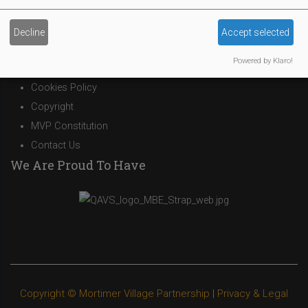
Site Owner
Decline
Accept selected
Site Terms Of Use
Powered by Klaro!
Privacy Policy
Cookies Policy
Copyright
MVP Constitution
Contact Us
We Are Proud To Have
Copyright © Mortimer Village Partnership
|
Privacy & Legal