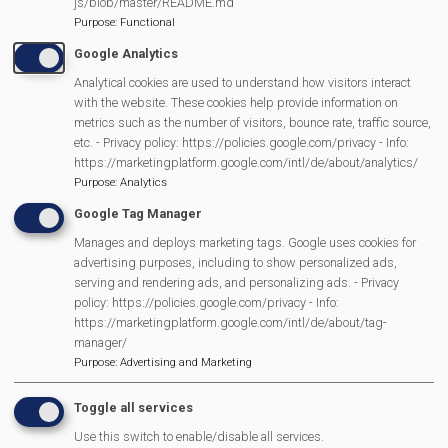
js/blob/master/README.md
Purpose
:
Functional
Google Analytics
Analytical cookies are used to understand how visitors interact
with the website. These cookies help provide information on
metrics such as the number of visitors, bounce rate, traffic source,
MVP Main Activities
etc. - Privacy policy: https://policies.google.com/privacy - Info:
https://marketingplatform.google.com/intl/de/about/analytics/
Purpose
:
Analytics
Fun Day
Google Tag Manager
Scarecrow Trail
Lunch Club
Manages and deploys marketing tags. Google uses cookies for
advertising purposes, including to show personalized ads,
Pantomime
serving and rendering ads, and personalizing ads. - Privacy
MVP Village Theatre
policy: https://policies.google.com/privacy - Info:
https://marketingplatform.google.com/intl/de/about/tag-
Theatre Trips
manager/
Newsletter
Purpose
:
Advertising and Marketing
Affiliate Support
Toggle all services
Social Media
Legal Statements
Use this switch to enable/disable all services.