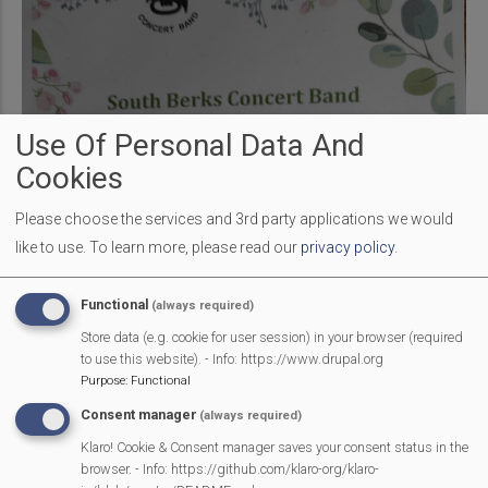
Use Of Personal Data And
Cookies
Please choose the services and 3rd party applications we would
like to use.
To learn more, please read our
privacy policy
.
Functional
(always required)
Store data (e.g. cookie for user session) in your browser (required
to use this website). - Info: https://www.drupal.org
Purpose
:
Functional
Consent manager
(always required)
Klaro! Cookie & Consent manager saves your consent status in the
browser. - Info: https://github.com/klaro-org/klaro-