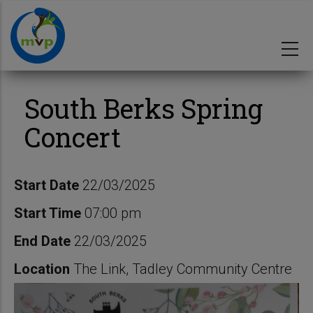
Skip
to
main
content
South Berks Spring
Concert
Start Date
22/03/2025
Start Time
07:00 pm
End Date
22/03/2025
Location
The Link, Tadley Community Centre