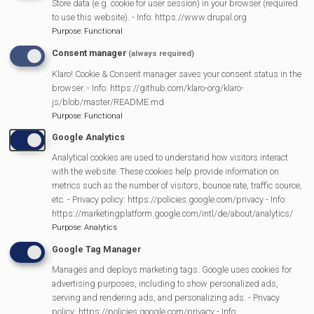
Store data (e.g. cookie for user session) in your browser (required
to use this website). - Info: https://www.drupal.org
Purpose
:
Functional
Consent manager
(always required)
Klaro! Cookie & Consent manager saves your consent status in the
browser. - Info: https://github.com/klaro-org/klaro-
js/blob/master/README.md
Purpose
:
Functional
Google Analytics
Analytical cookies are used to understand how visitors interact
with the website. These cookies help provide information on
metrics such as the number of visitors, bounce rate, traffic source,
etc. - Privacy policy: https://policies.google.com/privacy - Info:
https://marketingplatform.google.com/intl/de/about/analytics/
Purpose
:
Analytics
More Information
https://thehurstsingers.org/
Google Tag Manager
Manages and deploys marketing tags. Google uses cookies for
advertising purposes, including to show personalized ads,
MVP Main Activities
serving and rendering ads, and personalizing ads. - Privacy
policy: https://policies.google.com/privacy - Info: