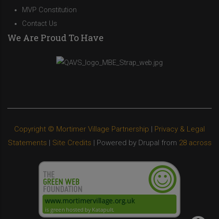
MVP Constitution
Contact Us
We Are Proud To Have
Copyright © Mortimer Village Partnership
|
Privacy & Legal
Statements
|
Site Credits
| Powered by Drupal from
28 across