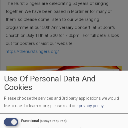
The Hurst Singers are celebrating 50 years of singing
together! We have been based in Mortimer for many of
them, so please come listen to our wide ranging
programme at our 50th Anniversary Concert at St John's
Church on July 11th at 6.30 for 7.00pm. For full details look
out for posters or visit our website
https://thehurstsingers.org/
Use Of Personal Data And
Cookies
Please choose the services and 3rd party applications we would
like to use.
To learn more, please read our
privacy policy
.
Functional
(always required)