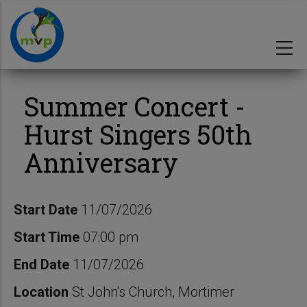
Skip
to
main
content
Summer Concert -
Hurst Singers 50th
Anniversary
Start Date
11/07/2026
Start Time
07:00 pm
End Date
11/07/2026
Location
St John's Church, Mortimer