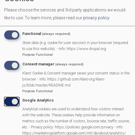
We welcome all men and women to come together over a
Please choose the services and 3rd party applications we would
cuppa to make new friends and have a chat.
like to use.
To learn more, please read our
privacy policy
.
More Information
Functional
(always required)
https://mortimermethodistchurch.org/2023/12/
Store data (e.g. cookie for user session) in your browser (required
to use this website). - Info: https://www.drupal.org
welcome/
Purpose
:
Functional
Consent manager
(always required)
Klaro! Cookie & Consent manager saves your consent status in the
MVP Main Activities
browser. - Info: https://github.com/klaro-org/klaro-
js/blob/master/README.md
Fun Day
Purpose
:
Functional
Scarecrow Trail
Google Analytics
Lunch Club
Analytical cookies are used to understand how visitors interact
Pantomime
with the website. These cookies help provide information on
metrics such as the number of visitors, bounce rate, traffic source,
MVP Village Theatre
etc. - Privacy policy: https://policies.google.com/privacy - Info:
Theatre Trips
https://marketingplatform.google.com/intl/de/about/analytics/