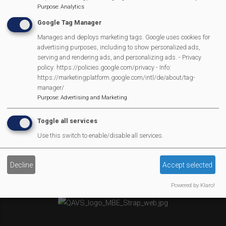
Purpose
:
Analytics
Newsletter
Google Tag Manager
Affiliate Support
Social Media
Manages and deploys marketing tags. Google uses cookies for
advertising purposes, including to show personalized ads,
Legal Statements
serving and rendering ads, and personalizing ads. - Privacy
policy: https://policies.google.com/privacy - Info:
Site Owner
https://marketingplatform.google.com/intl/de/about/tag-
manager/
Site Terms Of Use
Purpose
:
Advertising and Marketing
Privacy Policy
Cookies Policy
Toggle all services
Copyright
Use this switch to enable/disable all services.
MVP Constitution
Contact Us
Decline
Accept selected
We Are Proud To Have
Powered by Klaro!