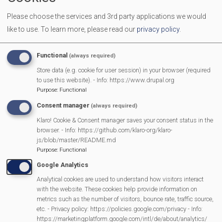
We welcome all men and women to come together over a
Please choose the services and 3rd party applications we would
cuppa to make new friends and have a chat.
like to use.
To learn more, please read our
privacy policy
.
More Information
Functional
(always required)
https://mortimermethodistchurch.org/2023/12/
Store data (e.g. cookie for user session) in your browser (required
to use this website). - Info: https://www.drupal.org
welcome/
Purpose
:
Functional
Consent manager
(always required)
Klaro! Cookie & Consent manager saves your consent status in the
MVP Main Activities
browser. - Info: https://github.com/klaro-org/klaro-
js/blob/master/README.md
Fun Day
Purpose
:
Functional
Scarecrow Trail
Google Analytics
Lunch Club
Analytical cookies are used to understand how visitors interact
Pantomime
with the website. These cookies help provide information on
metrics such as the number of visitors, bounce rate, traffic source,
MVP Village Theatre
etc. - Privacy policy: https://policies.google.com/privacy - Info:
Theatre Trips
https://marketingplatform.google.com/intl/de/about/analytics/