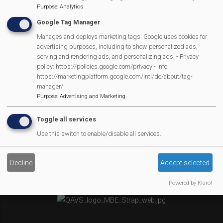
Purpose
:
Analytics
Newsletter
Google Tag Manager
Affiliate Support
Social Media
Manages and deploys marketing tags. Google uses cookies for
advertising purposes, including to show personalized ads,
Legal Statements
serving and rendering ads, and personalizing ads. - Privacy
policy: https://policies.google.com/privacy - Info:
Site Owner
https://marketingplatform.google.com/intl/de/about/tag-
manager/
Site Terms Of Use
Purpose
:
Advertising and Marketing
Privacy Policy
Cookies Policy
Toggle all services
Copyright
Use this switch to enable/disable all services.
MVP Constitution
Contact Us
Decline
Accept selected
We Are Proud To Have
Powered by Klaro!