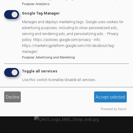
Purpose
:
Analytics
Newsletter
Google Tag Manager
Affiliate Support
Social Media
Manages and deploys marketing tags. Google uses cookies for
advertising purposes, including to show personalized ads,
Legal Statements
serving and rendering ads, and personalizing ads. - Privacy
policy: https://policies.google.com/privacy - Info:
Site Owner
https://marketingplatform.google.com/intl/de/about/tag-
manager/
Site Terms Of Use
Purpose
:
Advertising and Marketing
Privacy Policy
Cookies Policy
Toggle all services
Copyright
Use this switch to enable/disable all services.
MVP Constitution
Contact Us
Decline
Accept selected
We Are Proud To Have
Powered by Klaro!