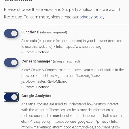
We welcome all men and women to come together over a
Please choose the services and 3rd party applications we would
cuppa to make new friends and have a chat.
like to use.
To learn more, please read our
privacy policy
.
More Information
Functional
(always required)
https://mortimermethodistchurch.org/2023/12/
Store data (e.g. cookie for user session) in your browser (required
to use this website). - Info: https://www.drupal.org
welcome/
Purpose
:
Functional
Consent manager
(always required)
Klaro! Cookie & Consent manager saves your consent status in the
MVP Main Activities
browser. - Info: https://github.com/klaro-org/klaro-
js/blob/master/README.md
Fun Day
Purpose
:
Functional
Scarecrow Trail
Google Analytics
Lunch Club
Analytical cookies are used to understand how visitors interact
Pantomime
with the website. These cookies help provide information on
metrics such as the number of visitors, bounce rate, traffic source,
MVP Village Theatre
etc. - Privacy policy: https://policies.google.com/privacy - Info:
Theatre Trips
https://marketingplatform.google.com/intl/de/about/analytics/