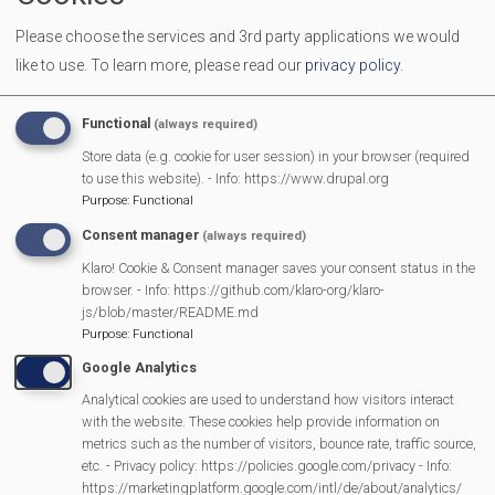
We welcome all men and women to come together over a
Please choose the services and 3rd party applications we would
cuppa to make new friends and have a chat.
like to use.
To learn more, please read our
privacy policy
.
More Information
Functional
(always required)
https://mortimermethodistchurch.org/2023/12/
Store data (e.g. cookie for user session) in your browser (required
to use this website). - Info: https://www.drupal.org
welcome/
Purpose
:
Functional
Consent manager
(always required)
Klaro! Cookie & Consent manager saves your consent status in the
MVP Main Activities
browser. - Info: https://github.com/klaro-org/klaro-
js/blob/master/README.md
Fun Day
Purpose
:
Functional
Scarecrow Trail
Google Analytics
Lunch Club
Analytical cookies are used to understand how visitors interact
Pantomime
with the website. These cookies help provide information on
metrics such as the number of visitors, bounce rate, traffic source,
MVP Village Theatre
etc. - Privacy policy: https://policies.google.com/privacy - Info:
Theatre Trips
https://marketingplatform.google.com/intl/de/about/analytics/