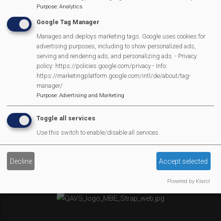
Purpose
:
Analytics
Newsletter
Google Tag Manager
Affiliate Support
Social Media
Manages and deploys marketing tags. Google uses cookies for
advertising purposes, including to show personalized ads,
Legal Statements
serving and rendering ads, and personalizing ads. - Privacy
policy: https://policies.google.com/privacy - Info:
Site Owner
https://marketingplatform.google.com/intl/de/about/tag-
manager/
Site Terms Of Use
Purpose
:
Advertising and Marketing
Privacy Policy
Cookies Policy
Toggle all services
Copyright
Use this switch to enable/disable all services.
MVP Constitution
Contact Us
Decline
Accept selected
We Are Proud To Have
Powered by Klaro!