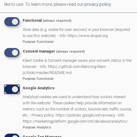
like to use.
To learn more, please read our
privacy policy
.
More Information
Functional
(always required)
https://mortimerlibraryfriends.org/index.html
Store data (e.g. cookie for user session) in your browser (required
to use this website). - Info: https://www.drupal.org
Purpose
:
Functional
MVP Main Activities
Consent manager
(always required)
Klaro! Cookie & Consent manager saves your consent status in the
Fun Day
browser. - Info: https://github.com/klaro-org/klaro-
Scarecrow Trail
js/blob/master/README.md
Purpose
:
Functional
Lunch Club
Google Analytics
Pantomime
Analytical cookies are used to understand how visitors interact
MVP Village Theatre
with the website. These cookies help provide information on
Theatre Trips
metrics such as the number of visitors, bounce rate, traffic source,
Newsletter
etc. - Privacy policy: https://policies.google.com/privacy - Info:
https://marketingplatform.google.com/intl/de/about/analytics/
Affiliate Support
Purpose
:
Analytics
Social Media
Google Tag Manager