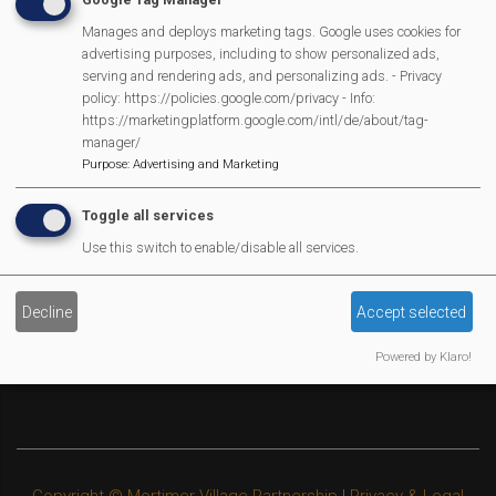
Legal Statements
Manages and deploys marketing tags. Google uses cookies for
advertising purposes, including to show personalized ads,
Site Owner
serving and rendering ads, and personalizing ads. - Privacy
policy: https://policies.google.com/privacy - Info:
Site Terms Of Use
https://marketingplatform.google.com/intl/de/about/tag-
Privacy Policy
manager/
Cookies Policy
Purpose
:
Advertising and Marketing
Copyright
Toggle all services
MVP Constitution
Use this switch to enable/disable all services.
Contact Us
We Are Proud To Have
Decline
Accept selected
Powered by Klaro!
Copyright © Mortimer Village Partnership
|
Privacy & Legal