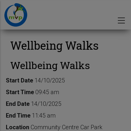
Skip
to
main
content
Wellbeing Walks
Wellbeing Walks
Start Date
14/10/2025
Start Time
09:45 am
End Date
14/10/2025
End Time
11:45 am
Location
Community Centre Car Park