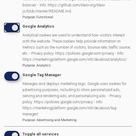
More Information
browser. - Info: https://github.com/klaro-org/klaro-
js/blob/master/README.md
https://beta.ramblers.org.uk/go-
Purpose
:
Functional
walking/wellbeing-walks/mortimer-regular-
Google Analytics
Analytical cookies are used to understand how visitors interact
walk-c…
with the website. These cookies help provide information on
metrics such as the number of visitors, bounce rate, traffic source,
etc. - Privacy policy: https://policies.google.com/privacy - Info:
https://marketingplatform.google.com/intl/de/about/analytics/
MVP Main Activities
Purpose
:
Analytics
Google Tag Manager
Fun Day
Manages and deploys marketing tags. Google uses cookies for
Scarecrow Trail
advertising purposes, including to show personalized ads,
Lunch Club
serving and rendering ads, and personalizing ads. - Privacy
policy: https://policies.google.com/privacy - Info:
Pantomime
https://marketingplatform.google.com/intl/de/about/tag-
MVP Village Theatre
manager/
Theatre Trips
Purpose
:
Advertising and Marketing
Newsletter
Toggle all services