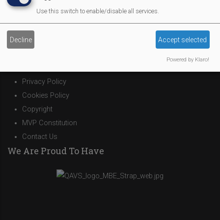
Affiliate Support
Use this switch to enable/disable all services.
Social Media
Legal Statements
Decline
Accept selected
Site Owner
Powered by Klaro!
Site Terms Of Use
Privacy Policy
Cookies Policy
Copyright
MVP Constitution
Contact Us
We Are Proud To Have