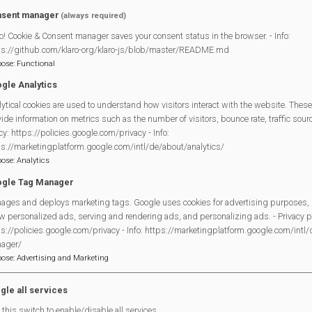
figures are welcome to bring along children aged 0-10 years. A bre
sent manager
(always required)
en have a table with their own food and drinks. The adults will have t
o! Cookie & Consent manager saves your consent status in the browser. - Info:
ps://github.com/klaro-org/klaro-js/blob/master/README.md
pose
:
Functional
facebook.com/WLTDOMB/
gle Analytics
ytical cookies are used to understand how visitors interact with the website. These
ide information on metrics such as the number of visitors, bounce rate, traffic source
Legal Statements
cy: https://policies.google.com/privacy - Info:
ps://marketingplatform.google.com/intl/de/about/analytics/
Site Owner
pose
:
Analytics
Site Terms Of Use
gle Tag Manager
Privacy Policy
ages and deploys marketing tags. Google uses cookies for advertising purposes, 
w personalized ads, serving and rendering ads, and personalizing ads. - Privacy po
Cookies Policy
s://policies.google.com/privacy - Info: https://marketingplatform.google.com/intl
Copyright
ager/
MVP Constitution
pose
:
Advertising and Marketing
Contact Us
gle all services
this switch to enable/disable all services.