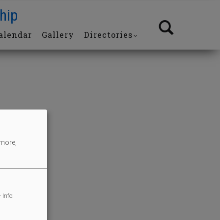
hip
alendar
Gallery
Directories
 more,
 Info: