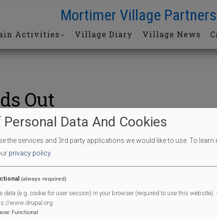
Mortimer Village Partners
in Activities
Village Diary
Village News
C
ds Out
 Personal Data And Cookies
s Out
 the services and 3rd party applications we would like to use.
To learn
our
privacy policy
.
End Date
10/08/2024
ctional
(always required)
End Time
11:30 am
e data (e.g. cookie for user session) in your browser (required to use this website). -
l
ps://www.drupal.org
pose
:
Functional