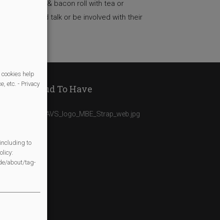
akfast of egg & bacon roll with tea or
ime to sit and talk or be involved with their
 cookies help
, etc. - Privacy
We Are Proud To Have
including to
licy:
/de/about/tag-