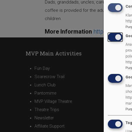
Dads, granddads, uncles, carers and father 
Con
coffee is provided for the adults. The childr
Klar
children.
htt
Pur
More Information
https://www.
Goo
Anal
prov
MVP Main Activities
poli
htt
Fun Day
Pur
Scarecrow Trail
Goo
Lunch Club
Man
sho
Pantomime
http
MVP Village Theatre
man
Theatre Trips
Pur
Newsletter
Tog
Affiliate Support
Use 