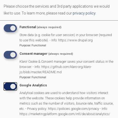
Dads, granddads, uncles, carers and father figures are
Please choose the services and 3rd party applications we would
welcome to bring along children aged 0-10 years. A
like to use.
To learn more, please read our
privacy policy
.
breakfast of egg & bacon roll with tea or coffee is provided
for the adults. The children have a table with their own food
Functional
(always required)
and drinks. The adults will have time to sit and talk or be
Store data (e.g. cookie for user session) in your browser (required
involved with their children.
to use this website). - Info: https://www.drupal.org
Purpose
:
Functional
Consent manager
(always required)
MVP Main Activities
Klaro! Cookie & Consent manager saves your consent status in the
browser. - Info: https://github.com/klaro-org/klaro-
js/blob/master/README.md
Fun Day
Purpose
:
Functional
Scarecrow Trail
Google Analytics
Lunch Club
Analytical cookies are used to understand how visitors interact
Pantomime
with the website. These cookies help provide information on
MVP Village Theatre
metrics such as the number of visitors, bounce rate, traffic source,
etc. - Privacy policy: https://policies.google.com/privacy - Info:
Theatre Trips
https://marketingplatform.google.com/intl/de/about/analytics/