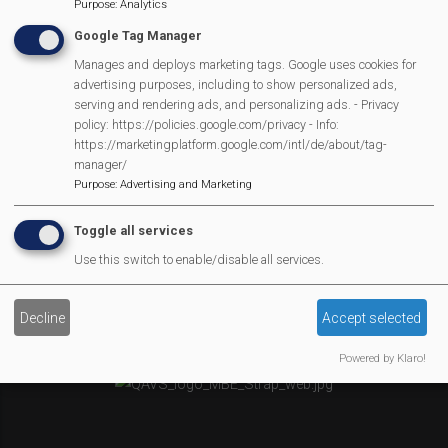
Newsletter
Purpose
:
Analytics
Affiliate Support
Google Tag Manager
Social Media
Manages and deploys marketing tags. Google uses cookies for
Legal Statements
advertising purposes, including to show personalized ads,
serving and rendering ads, and personalizing ads. - Privacy
policy: https://policies.google.com/privacy - Info:
Site Owner
https://marketingplatform.google.com/intl/de/about/tag-
Site Terms Of Use
manager/
Purpose
:
Advertising and Marketing
Privacy Policy
Cookies Policy
Toggle all services
Copyright
Use this switch to enable/disable all services.
MVP Constitution
Contact Us
Decline
Accept selected
We Are Proud To Have
Powered by Klaro!