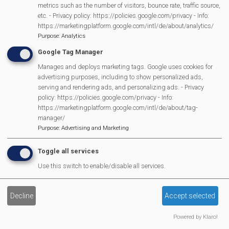
metrics such as the number of visitors, bounce rate, traffic source,
Lunch Club
etc. - Privacy policy: https://policies.google.com/privacy - Info:
Pantomime
https://marketingplatform.google.com/intl/de/about/analytics/
Purpose
:
Analytics
MVP Village Theatre
Google Tag Manager
Theatre Trips
Manages and deploys marketing tags. Google uses cookies for
Newsletter
advertising purposes, including to show personalized ads,
Affiliate Support
serving and rendering ads, and personalizing ads. - Privacy
Social Media
policy: https://policies.google.com/privacy - Info:
https://marketingplatform.google.com/intl/de/about/tag-
Legal Statements
manager/
Purpose
:
Advertising and Marketing
Site Owner
Site Terms Of Use
Toggle all services
Privacy Policy
Use this switch to enable/disable all services.
Cookies Policy
Copyright
Decline
Accept selected
MVP Constitution
Powered by Klaro!
Contact Us