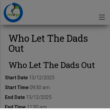
Skip
to
main
content
Who Let The Dads
Out
Who Let The Dads Out
Start Date
13/12/2025
Start Time
09:30 am
End Date
13/12/2025
End Time
11:30 am