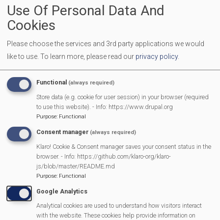
Use Of Personal Data And
Location
Mortimer Methodist Hall
Cookies
Dads, granddads, uncles, carers and father figures are
welcome to bring along children aged 0-10 years. A
Please choose the services and 3rd party applications we would
like to use.
To learn more, please read our
privacy policy
.
breakfast of egg & bacon roll with tea or coffee is provided
for the adults. The children have a table with their own food
Functional
(always required)
and drinks. The adults will have time to sit and talk or be
Store data (e.g. cookie for user session) in your browser (required
involved with their children.
to use this website). - Info: https://www.drupal.org
Purpose
:
Functional
More Information
Consent manager
(always required)
https://www.facebook.com/WLTDOMB/
Klaro! Cookie & Consent manager saves your consent status in the
browser. - Info: https://github.com/klaro-org/klaro-
js/blob/master/README.md
MVP Main Activities
Purpose
:
Functional
Google Analytics
Fun Day
Analytical cookies are used to understand how visitors interact
with the website. These cookies help provide information on
Scarecrow Trail