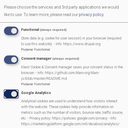
Accounts
Please choose the services and 3rd party applications we would
like to use.
To learn more, please read our
privacy policy
.
Chair's Reports
Functional
(always required)
Contact Us
Store data (e.g. cookie for user session) in your browser (required
to use this website). - Info: https://www.drupal.org
Purpose
:
Functional
Consent manager
(always required)
MVP Main Activities
Klaro! Cookie & Consent manager saves your consent status in the
browser. - Info: https://github.com/klaro-org/klaro-
js/blob/master/README.md
Fun Day
Purpose
:
Functional
Scarecrow Trail
Google Analytics
Lunch Club
Analytical cookies are used to understand how visitors interact
Pantomime
with the website. These cookies help provide information on
MVP Village Theatre
metrics such as the number of visitors, bounce rate, traffic source,
etc. - Privacy policy: https://policies.google.com/privacy - Info:
Theatre Trips
https://marketingplatform.google.com/intl/de/about/analytics/