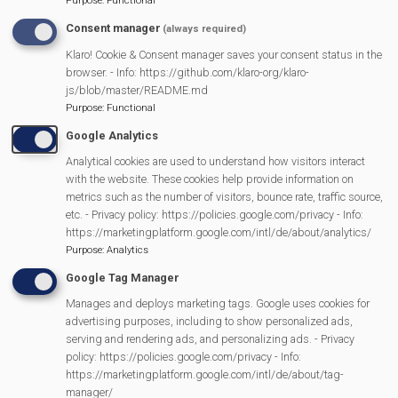
Purpose
:
Functional
Pantomime
Consent manager
(always required)
MVP Village Theatre
Klaro! Cookie & Consent manager saves your consent status in the
Theatre Trips
browser. - Info: https://github.com/klaro-org/klaro-
js/blob/master/README.md
Newsletter
Purpose
:
Functional
Affiliate Support
Google Analytics
Social Media
Analytical cookies are used to understand how visitors interact
Legal Statements
with the website. These cookies help provide information on
metrics such as the number of visitors, bounce rate, traffic source,
Site Owner
etc. - Privacy policy: https://policies.google.com/privacy - Info:
https://marketingplatform.google.com/intl/de/about/analytics/
Site Terms Of Use
Purpose
:
Analytics
Privacy Policy
Google Tag Manager
Cookies Policy
Manages and deploys marketing tags. Google uses cookies for
Copyright
advertising purposes, including to show personalized ads,
MVP Constitution
serving and rendering ads, and personalizing ads. - Privacy
policy: https://policies.google.com/privacy - Info:
Contact Us
https://marketingplatform.google.com/intl/de/about/tag-
We Are Proud To Have
manager/