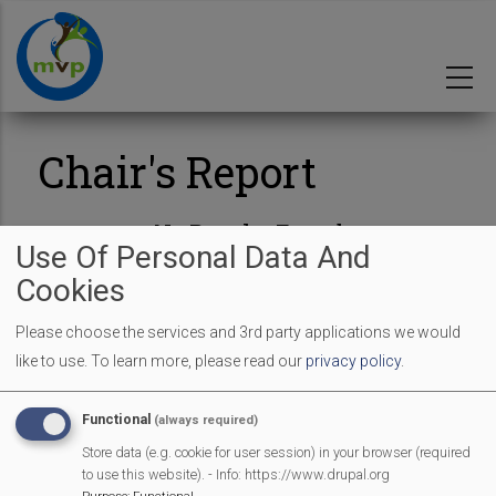
Skip
to
main
content
Chair's Report
No Results Found
Use Of Personal Data And
Cookies
Please choose the services and 3rd party applications we would
like to use.
To learn more, please read our
privacy policy
.
MVP Main Activities
Functional
(always required)
Fun Day
Store data (e.g. cookie for user session) in your browser (required
Scarecrow Trail
to use this website). - Info: https://www.drupal.org
Lunch Club