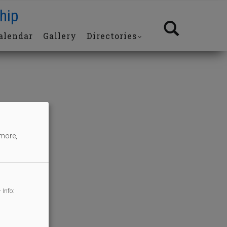
hip
alendar
Gallery
Directories
 more,
 Info: