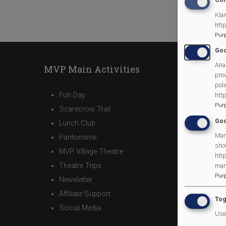
Klar
htt
Pur
Goo
Anal
MVP Main Activities
prov
poli
Fun Day
htt
Pur
Scarecrow Trail
Goo
Lunch Club
Man
Pantomime
sho
MVP Village Theatre
http
Theatre Trips
man
Pur
Newsletter
Affiliate Support
Tog
Social Media
Use 