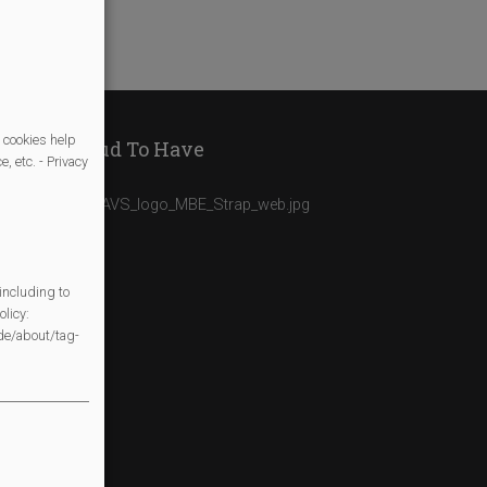
 cookies help
We Are Proud To Have
, etc. - Privacy
including to
licy:
/de/about/tag-