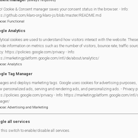
(always required)
o! Cookie & Consent manager saves your consent status in the browser. - Info:
ps://github.com/klaro-org/klaro-js/blob/master/README.md
pose
:
Functional
gle Analytics
ytical cookies are used to understand how visitors interact with the website. These
Legal Statements
ide information on metrics such as the number of visitors, bounce rate, traffic source
cy: https://policies.google.com/privacy - Info:
Site Owner
ps://marketingplatform.google.com/intl/de/about/analytics/
pose
:
Analytics
Site Terms Of Use
gle Tag Manager
Privacy Policy
ages and deploys marketing tags. Google uses cookies for advertising purposes, 
Cookies Policy
w personalized ads, serving and rendering ads, and personalizing ads. - Privacy po
Copyright
s://policies.google.com/privacy - Info: https://marketingplatform.google.com/intl
MVP Constitution
ager/
pose
:
Advertising and Marketing
Contact Us
gle all services
this switch to enable/disable all services.