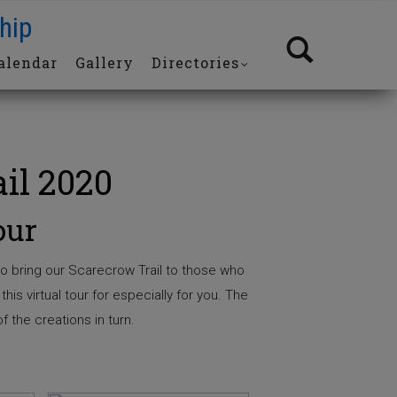
hip
alendar
Gallery
Directories
il 2020
our
o bring our Scarecrow Trail to those who
his virtual tour for especially for you. The
f the creations in turn.