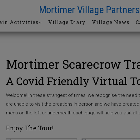
Mortimer Village Partners
in Activities
Village Diary
Village News
C
Mortimer Scarecrow Tra
A Covid Friendly Virtual T
Welcome! In these strangest of times, we recognise the need t
are unable to visit the creations in person and we have created t
menu on the left or underneath each page will help you visit all o
Enjoy The Tour!