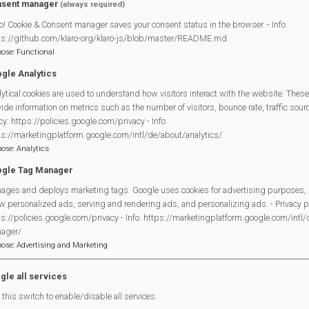
sent manager
(always required)
o! Cookie & Consent manager saves your consent status in the browser. - Info:
ps://github.com/klaro-org/klaro-js/blob/master/README.md
pose
:
Functional
gle Analytics
ytical cookies are used to understand how visitors interact with the website. These
ide information on metrics such as the number of visitors, bounce rate, traffic source
cy: https://policies.google.com/privacy - Info:
ps://marketingplatform.google.com/intl/de/about/analytics/
pose
:
Analytics
gle Tag Manager
ages and deploys marketing tags. Google uses cookies for advertising purposes, 
w personalized ads, serving and rendering ads, and personalizing ads. - Privacy po
s://policies.google.com/privacy - Info: https://marketingplatform.google.com/intl
ager/
pose
:
Advertising and Marketing
gle all services
this switch to enable/disable all services.