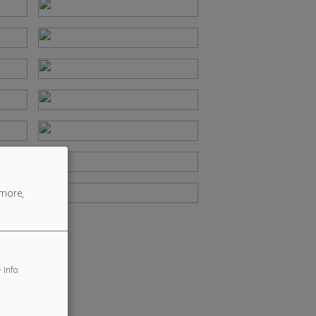
 more,
 Info: