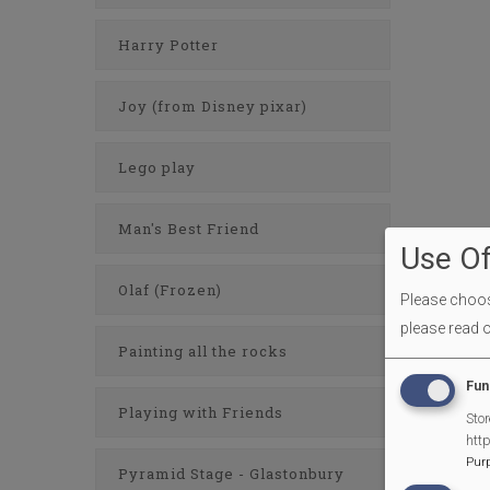
Harry Potter
Joy (from Disney pixar)
Lego play
Man's Best Friend
Use Of
Olaf (Frozen)
Please choose
please read 
Painting all the rocks
Fun
Playing with Friends
Stor
htt
Pur
Pyramid Stage - Glastonbury