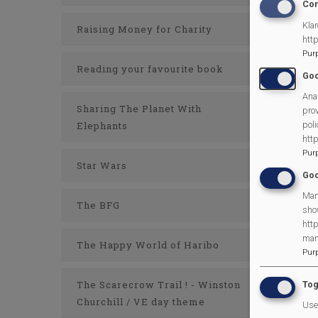
Con
Klar
Raising Money for Charity
htt
Pur
Reading your favourite book
Goo
Anal
Sharing The Planet With
prov
poli
Elephants
htt
Pur
Star Wars
Goo
Man
The BFG
sho
http
man
The Happy World of Haribo
Pur
The Scarecrow Trail ! - Winston
Tog
Churchill / VE day theme
Use 