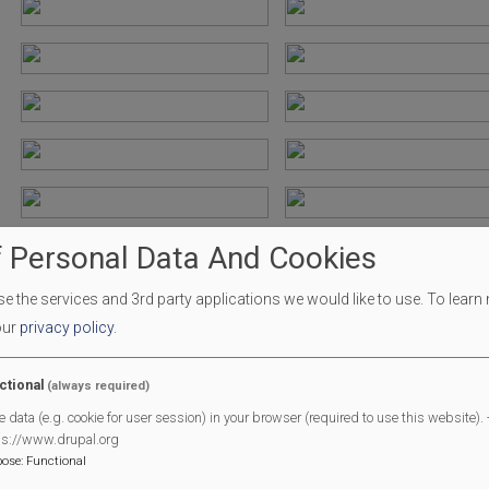
 Personal Data And Cookies
 the services and 3rd party applications we would like to use.
To learn
our
privacy policy
.
ctional
(always required)
e data (e.g. cookie for user session) in your browser (required to use this website). -
ps://www.drupal.org
pose
:
Functional