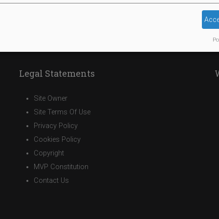
Acce
Po
Legal Statements
Site Owner
Site Terms Of Use
Privacy Policy
Cookies Policy
Copyright
MVP Constitution
Contact Us