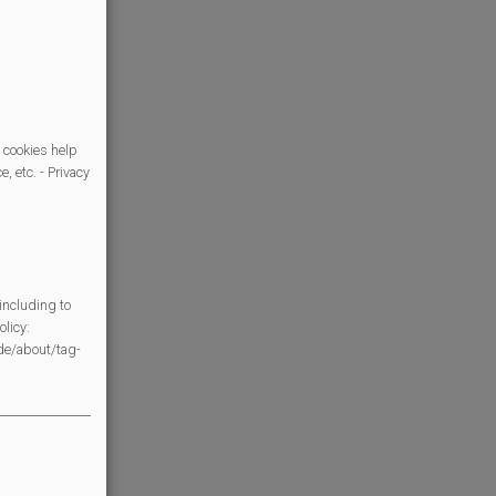
 cookies help
, etc. - Privacy
including to
licy:
/de/about/tag-