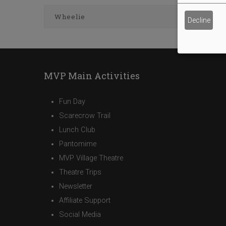
Wheelie
Decline
MVP Main Activities
Fun Day
Scarecrow Trail
Lunch Club
Pantomime
MVP Village Theatre
Theatre Trips
Newsletter
Affiliate Support
Social Media