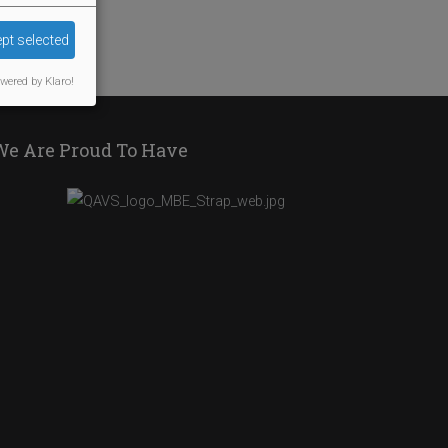
pt selected
wered by Klaro!
We Are Proud To Have