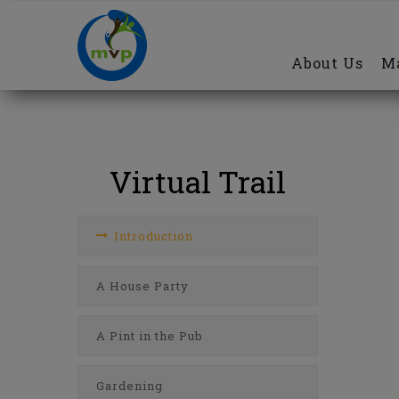
Main
Skip
navigation
to
About Us
Ma
main
content
Virtual Trail
Introduction
A House Party
A Pint in the Pub
Gardening