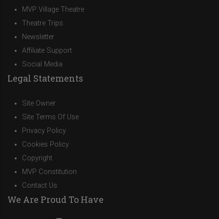
MVP Village Theatre
Theatre Trips
Newsletter
Affiliate Support
Social Media
Legal Statements
Site Owner
Site Terms Of Use
Privacy Policy
Cookies Policy
Copyright
MVP Constitution
Contact Us
We Are Proud To Have