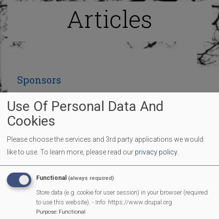
Articles
Sponsors
Use Of Personal Data And
Many thanks to the sponsors so far who are
Cookies
contributing to make our Fun Day an amazing
Please choose the services and 3rd party applications we would
village event:
like to use.
To learn more, please read our
privacy policy
.
Functional
(always required)
Store data (e.g. cookie for user session) in your browser (required
to use this website). - Info: https://www.drupal.org
Purpose
:
Functional