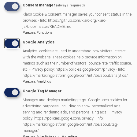
Consent manager
(always required)
READ MORE
ABOUT
Klaro! Cookie & Consent manager saves your consent status in the
MER
SPONSORS
browser. - Info: https://github.com/klaro-org/klaro-
E
js/blob/master/README.md
RY
Purpose
:
Functional
Google Analytics
Analytical cookies are used to understand how visitors interact
with the website. These cookies help provide information on
metrics such as the number of visitors, bounce rate, traffic source,
etc. - Privacy policy: https://policies.google.com/privacy - Info:
https://marketingplatform.google.com/intl/de/about/analytics/
Purpose
:
Analytics
Google Tag Manager
Manages and deploys marketing tags. Google uses cookies for
MVP Events
advertising purposes, including to show personalized ads,
serving and rendering ads, and personalizing ads. - Privacy
policy: https://policies.google.com/privacy - Info:
https://marketingplatform.google.com/intl/de/about/tag-
manager/
13/11/2026
Purpose
:
Advertising and Marketing