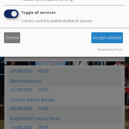
MVP Comedy CLub
Toggle all services
Use this switch to enable/disable all services.
MORE EVENTS
Decline
Accept selected
Calendar Events
Powered by Klaro!
07/08/2026
09:30
Warm Welcome
07/08/2026
10:00
Citizens Advice Bureau
08/08/2026
14:00
Burghfield Produce Show
14/08/2026
09:30