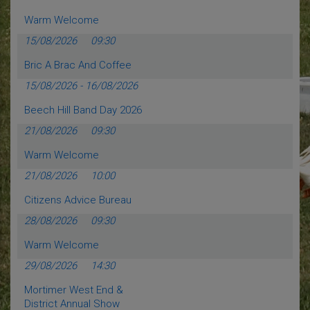
Warm Welcome
15/08/2026
09:30
Bric A Brac And Coffee
15/08/2026
-
16/08/2026
Beech Hill Band Day 2026
21/08/2026
09:30
Warm Welcome
21/08/2026
10:00
Citizens Advice Bureau
28/08/2026
09:30
Warm Welcome
29/08/2026
14:30
Mortimer West End &
District Annual Show