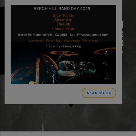
READ MORE
ABOUT
MER
BEECH
HILL
BAND
DAY
CT
2026
L