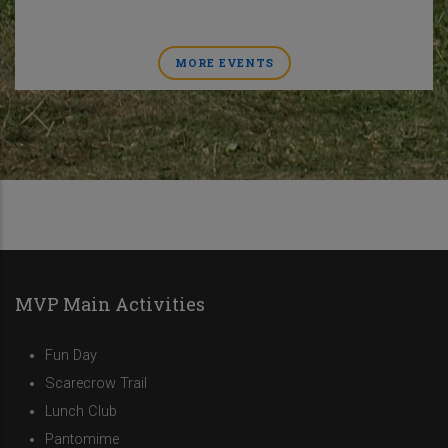
MORE EVENTS
MVP Main Activities
Fun Day
Scarecrow Trail
Lunch Club
Pantomime