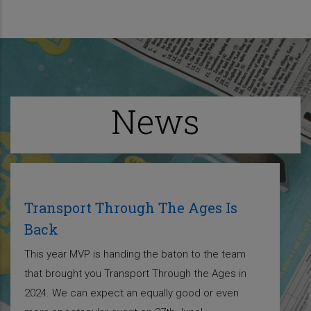
News
Transport Through The Ages Is
Back
This year MVP is handing the baton to the team
that brought you Transport Through the Ages in
2024. We can expect an equally good or even