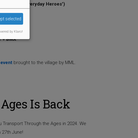
 ('Heroes & Everyday Heroes')
on
pt selected
wered by Klaro!
r + BMX
 event
brought to the village by MML.
Ages Is Back
ou Transport Through the Ages in 2024. We
 27th June!