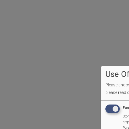
Use Of
Please choose
please read 
Fun
Stor
htt
Pur