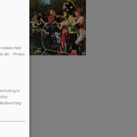
 cookies help
, etc. - Privacy
s follows:
ol children)
us
including to
cademy
licy:
/de/about/tag-
r + BMX
d Common