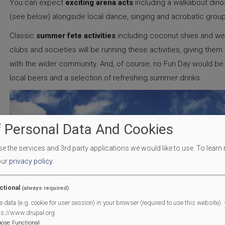
You can expect
exciting arena acts
including a walkabout dinos
(see below) alongside local dance, singing and acrobatic gro
Classic
summer fete activities
including coconut shies and wel
clubs and societies will be running these activities, giving the
with the wider community. And, of course, no Fun Day would b
local beers and a selection of refreshing summer drinks.
 Personal Data And Cookies
 the services and 3rd party applications we would like to use.
To learn
our
privacy policy
.
ctional
(always required)
e data (e.g. cookie for user session) in your browser (required to use this website). -
ps://www.drupal.org
pose
:
Functional