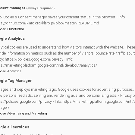
sent manager
(always required)
o! Cookie & Consent manager saves your consent status in the browser. - Info:
ps://github.com/klaro-org/klaro-js/blob/master/README.md
pose
:
Functional
gle Analytics
ytical cookies are used to understand how visitors interact with the website. These
ide information on metrics such as the number of visitors, bounce rate, traffic source
The schedule of arena events for the afternoon will be roughly a
cy: https://policies.google.com/privacy - Info:
ps://marketingplatform.google.com/intl/de/about/analytics/
12.00
EDCDance (Mortimer scho
pose
:
Analytics
gle Tag Manager
12.30
Bezerkaz Circ
ages and deploys marketing tags. Google uses cookies for advertising purposes, 
13.00
All Stars Theatre A
w personalized ads, serving and rendering ads, and personalizing ads. - Privacy po
s://policies.google.com/privacy - Info: https://marketingplatform.google.com/intl
13.30
Dino invasion
ager/
pose
:
Advertising and Marketing
14.00
Pedal Power v Parkou
14.45
Stagecoach Burghfiel
gle all services