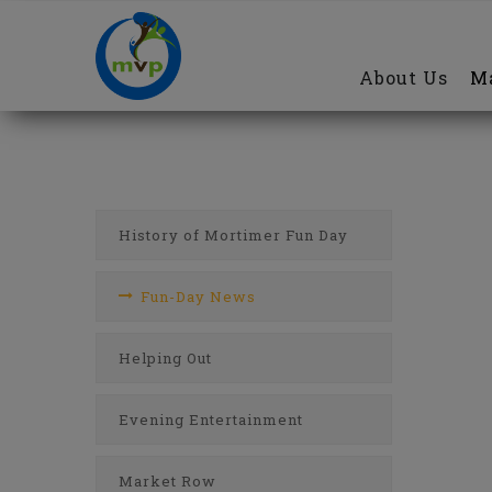
Main
Skip
navigation
to
About Us
Ma
main
content
Fun
Day
Menu
History of Mortimer Fun Day
Fun-Day News
Helping Out
Evening Entertainment
Market Row