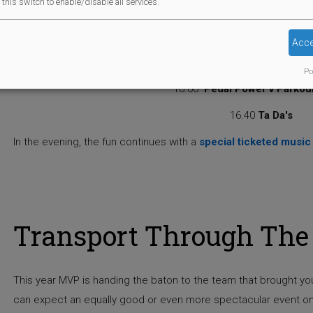
this switch to enable/disable all services.
15.20
3-7 year old Fancy dress parade with prizes
15.30
Dinosaur Invasi
Acce
15.55
Raffle Draw
Po
16.00
Pedal Power v Parkou
16.40
Ta Da's
In the evening, the fun continues with a
special ticketed music
Transport Through The 
This year MVP is handing the baton to the team that brought y
can expect an equally good or even more spectacular event on