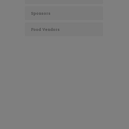
Sponsors
Food Vendors