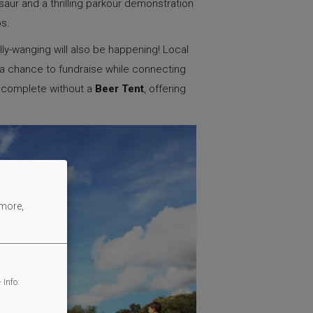
aur and a thrilling parkour demonstration
ups.
ly-wanging will also be happening! Local
m a chance to fundraise while connecting
e complete without a
Beer Tent
, offering
 more,
 Info: