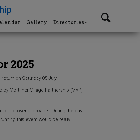
hip
alendar
Gallery
Directories
or 2025
l return on Saturday 05 July.
d by Mortimer Village Partnership (MVP)
ition for over a decade. During the day,
 running this event would be really