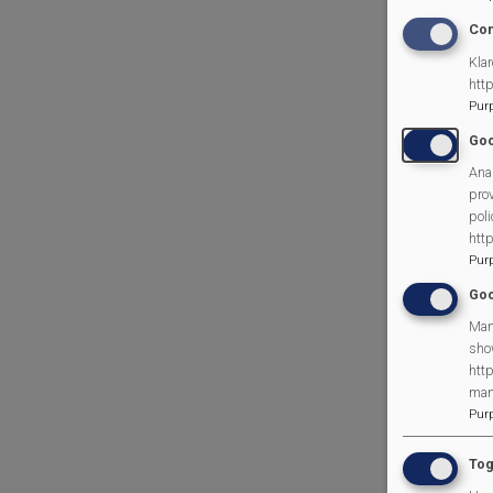
Con
Klar
htt
Pur
Goo
Anal
prov
poli
htt
Pur
Goo
Man
sho
http
man
Pur
Tog