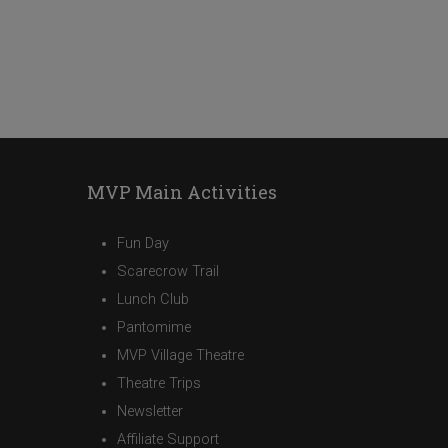
MVP Main Activities
Fun Day
Scarecrow Trail
Lunch Club
Pantomime
MVP Village Theatre
Theatre Trips
Newsletter
Affiliate Support