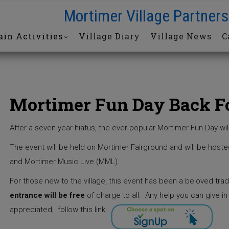
Mortimer Village Partners
in Activities
Village Diary
Village News
C
Mortimer Fun Day Back F
After a seven-year hiatus, the ever-popular Mortimer Fun Day wil
The event will be held on Mortimer Fairground and will be hoste
and Mortimer Music Live (MML).
For those new to the village, this event has been a beloved trad
entrance will be free
of charge to all.
Any help you can give in
appreciated, follow this link: