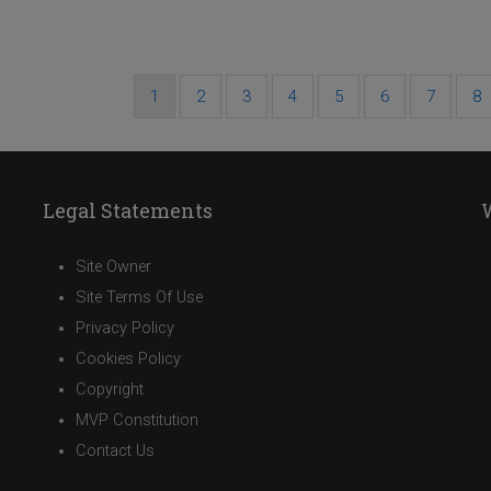
Current
1
Page
2
Page
3
Page
4
Page
5
Page
6
Page
7
Pa
8
Pagination
page
Legal Statements
Site Owner
Site Terms Of Use
Privacy Policy
Cookies Policy
Copyright
MVP Constitution
Contact Us