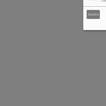
Use 
Decline