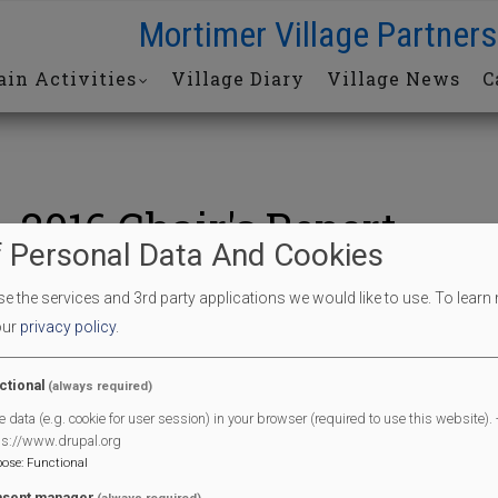
Mortimer Village Partners
in Activities
Village Diary
Village News
C
2016 Chair's Report
 Personal Data And Cookies
 the services and 3rd party applications we would like to use.
To learn
2016_Chairs_report.pdf
our
privacy policy
.
61973kb
Tags
ctional
(always required)
Chair's report
e data (e.g. cookie for user session) in your browser (required to use this website). -
Media Release Date
ps://www.drupal.org
Sat, 03/26/2016 - 12:00
pose
:
Functional
sent manager