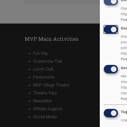
Klar
htt
Pur
Goo
Anal
MVP Main Activities
prov
poli
Fun Day
htt
Pur
Scarecrow Trail
Goo
Lunch Club
Man
Pantomime
sho
MVP Village Theatre
http
Theatre Trips
man
Pur
Newsletter
Affiliate Support
Tog
Social Media
Use 