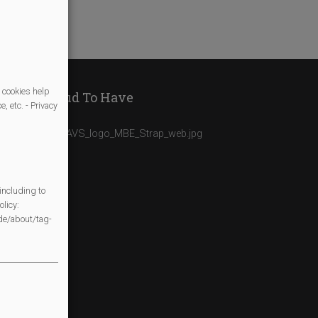
 cookies help
We Are Proud To Have
, etc. - Privacy
including to
licy:
/de/about/tag-