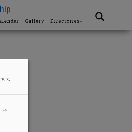
hip
alendar
Gallery
Directories
 more,
 Info: