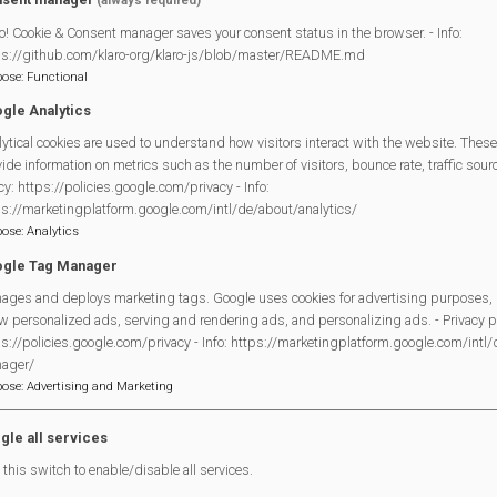
(always required)
o! Cookie & Consent manager saves your consent status in the browser. - Info:
ps://github.com/klaro-org/klaro-js/blob/master/README.md
pose
:
Functional
gle Analytics
ytical cookies are used to understand how visitors interact with the website. These
Legal Statements
ide information on metrics such as the number of visitors, bounce rate, traffic source
cy: https://policies.google.com/privacy - Info:
Site Owner
ps://marketingplatform.google.com/intl/de/about/analytics/
pose
:
Analytics
Site Terms Of Use
gle Tag Manager
Privacy Policy
ages and deploys marketing tags. Google uses cookies for advertising purposes, 
Cookies Policy
w personalized ads, serving and rendering ads, and personalizing ads. - Privacy po
Copyright
s://policies.google.com/privacy - Info: https://marketingplatform.google.com/intl
MVP Constitution
ager/
pose
:
Advertising and Marketing
Contact Us
gle all services
this switch to enable/disable all services.