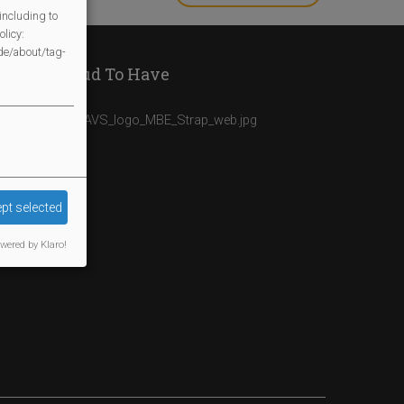
INAPPROPRIAT
including to
licy:
/de/about/tag-
We Are Proud To Have
pt selected
wered by Klaro!