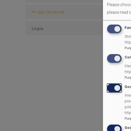
Please choose
Get Involved
please read 
Fun
Login
Stor
htt
Pur
Con
Klar
htt
Pur
Goo
Anal
prov
poli
htt
Pur
Goo