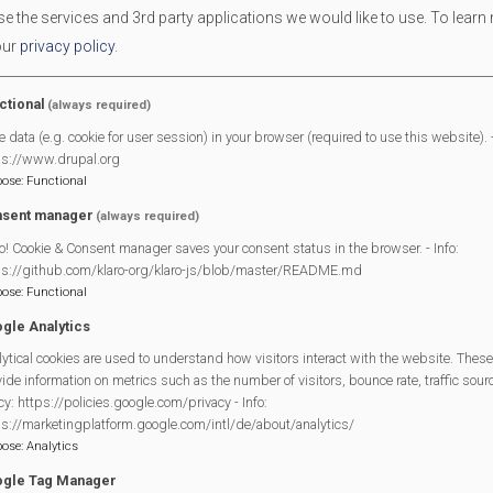
 the services and 3rd party applications we would like to use.
To learn
Use the
contact us form
on this site with the subject 'Diary Acc
our
privacy policy
.
process. We are happy for under 18's to have their own accoun
adult who will be responsible for the use of the account
ctional
(always required)
Creating Entries
e data (e.g. cookie for user session) in your browser (required to use this website). -
ps://www.drupal.org
pose
:
Functional
Once you have an account creating and managing diary entries is
sent manager
(always required)
which shows only your entries to create your own personal diary 
o! Cookie & Consent manager saves your consent status in the browser. - Info:
We've created a
playlist of videos
to show you how easy it is an
ps://github.com/klaro-org/klaro-js/blob/master/README.md
pose
:
Functional
gle Analytics
ytical cookies are used to understand how visitors interact with the website. These
ide information on metrics such as the number of visitors, bounce rate, traffic source
cy: https://policies.google.com/privacy - Info:
Mortimer Village Diary
by
mulitple identified authors
is licensed
ps://marketingplatform.google.com/intl/de/about/analytics/
NonCommercial-NoDerivatives 4.0 International License
.
pose
:
Analytics
gle Tag Manager