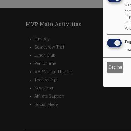
Man
sho
http
man
MVP Main Activities
Pur
Fun Day
Tog
Scarecrow Trail
Use 
Lunch Club
Pantomime
Decline
MVP Village Theatre
Theatre Trips
Newsletter
Affiliate Support
Social Media