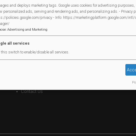
ages and deploys marketing tags. Google uses cookies for advertising purposes, 
w personalized ads, serving and rendering ads, and personalizing ads. - Privacy po
s://policies.google.com/privacy - Info: https://marketingplatform.google.com/intl
ager/
Legal Statements
pose
:
Advertising and Marketing
Site Owner
gle all services
Site Terms Of Use
this switch to enable/disable all services.
Privacy Policy
Cookies Policy
Acce
Copyright
Po
MVP Constitution
Contact Us