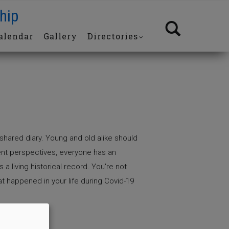
hip
alendar
Gallery
Directories
shared diary. Young and old alike should
rent perspectives, everyone has an
 a living historical record. You're not
at happened in your life during Covid-19