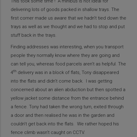
This took some time ! A minibus is not ideal for
delivering lots of goods packed in shallow trays. The
first corner made us aware that we hadn’t tied down the
trays as well as we thought and we had to stop and put
stuff back in the trays.
Finding addresses was interesting, when you transport
people they normally know where they are going and
can tell you, whereas food parcels aren’t as helpful. The
th
4
delivery was in a block of flats, Tony disappeared
into the flats and didn’t come back. I was getting
concerned about an alien abduction but then spotted a
yellow jacket some distance from the entrance behind
a fence. Tony had taken the wrong turn, exited through
a door and then realised he was in the garden and
couldn’t get back into the flats. We rather hoped his
fence climb wasn’t caught on CCTV.