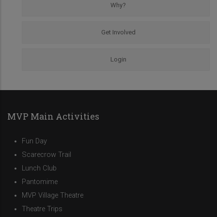
Why?
Get Involved
Login
MVP Main Activities
Fun Day
Scarecrow Trail
Lunch Club
Pantomime
MVP Village Theatre
Theatre Trips