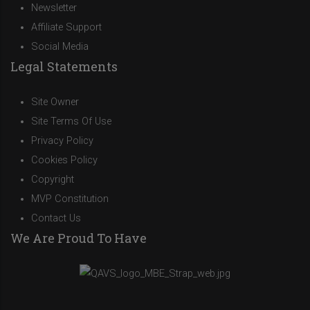
Newsletter
Affiliate Support
Social Media
Legal Statements
Site Owner
Site Terms Of Use
Privacy Policy
Cookies Policy
Copyright
MVP Constitution
Contact Us
We Are Proud To Have