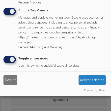
Purpose
:
Analytics
Google Tag Manager
Mortimer Village Diary
by
mulitple identified authors
is
Manages and deploys marketing tags. Google uses cookies for
advertising purposes, including to show personalized ads,
licensed under a
Creative Commons Attribution-
serving and rendering ads, and personalizing ads. - Privacy
NonCommercial-NoDerivatives 4.0 International License
.
policy: https://policies.google.com/privacy - Info:
https://marketingplatform.google.com/intl/de/about/tag-
REPORT CONTENT
AS
manager/
INAP
Purpose
:
Advertising and Marketing
Village Diary
Toggle all services
Use this switch to enable/disable all services.
Full Diary
Decline
Accept selected
By Author
Powered by Klaro!
By Subject