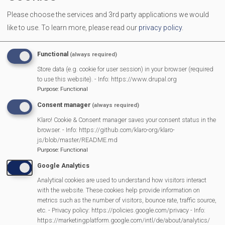
Since then we’ve done a number of runs, and once you
Please choose the services and 3rd party applications we would
know where everything is it gets much easier. What did
like to use.
To learn more, please read our
privacy policy
.
strike me was how many small houses and flats had
been built as infill on gardens and just about any land
Functional
(always required)
that was available (and of course by splitting up larger
Store data (e.g. cookie for user session) in your browser (required
houses). It was also evident that whereas Newbury
to use this website). - Info: https://www.drupal.org
Purpose
:
Functional
looks prosperous on first appearance there are plenty
Consent manager
of areas where that is not the case. In fact some
(always required)
deliveries where to the new apartment blocks built by
Klaro! Cookie & Consent manager saves your consent status in the
browser. - Info: https://github.com/klaro-org/klaro-
the racecourse so I’m guessing that this lockdown has
js/blob/master/README.md
hit a lot of people quite hard.
Purpose
:
Functional
Google Analytics
But I shall now treat the humble delivery driver with a lot
Analytical cookies are used to understand how visitors interact
more respect (and maybe I could get a job as a
with the website. These cookies help provide information on
Newbury taxi driver).
metrics such as the number of visitors, bounce rate, traffic source,
etc. - Privacy policy: https://policies.google.com/privacy - Info:
https://marketingplatform.google.com/intl/de/about/analytics/