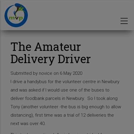
Skip
to
main
content
The Amateur
Delivery Driver
Submitted by
novice
on 6 May 2020
I drive a handybus for the volunteer centre in Newbury
and was asked if I would use one of the buses to
deliver foodbank parcels in Newbury. So I took along
Tony (another volunteer -the bus is big enough to allow
distancing), first time was a trial of 12 deliveries the
next was over 40.