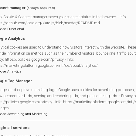
http://burghfield.bowls-club.co.uk
sent manager
Email
garybmob@gmail.com
(always required)
Phone
07952560781
o! Cookie & Consent manager saves your consent status in the browser. - Info:
ps://github.com/klaro-org/klaro-js/blob/master/README.md
Address
pose
:
Functional
BCSA, JAMES LANE, BURGHFIELD RG30 3RS
gle Analytics
ytical cookies are used to understand how visitors interact with the website. These
ide information on metrics such as the number of visitors, bounce rate, traffic source
Legal Statements
cy: https://policies.google.com/privacy - Info:
ps://marketingplatform.google.com/intl/de/about/analytics/
pose
:
Analytics
Site Owner
gle Tag Manager
Site Terms Of Use
ages and deploys marketing tags. Google uses cookies for advertising purposes, 
Privacy Policy
w personalized ads, serving and rendering ads, and personalizing ads. - Privacy po
Cookies Policy
s://policies.google.com/privacy - Info: https://marketingplatform.google.com/intl
Copyright
ager/
pose
:
Advertising and Marketing
MVP Constitution
Contact Us
gle all services